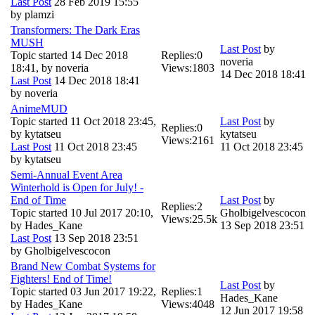
Last Post
28 Feb 2019 15:55
by
plamzi
Transformers: The Dark Eras
MUSH
Last Post
by
Topic started 14 Dec 2018
Replies:
0
noveria
18:41, by
noveria
Views:
1803
14 Dec 2018 18:41
Last Post
14 Dec 2018 18:41
by
noveria
AnimeMUD
Topic started 11 Oct 2018 23:45,
Last Post
by
Replies:
0
by
kytatseu
kytatseu
Views:
2161
Last Post
11 Oct 2018 23:45
11 Oct 2018 23:45
by
kytatseu
Semi-Annual Event Area
Winterhold is Open for July! -
End of Time
Last Post
by
Replies:
2
Topic started 10 Jul 2017 20:10,
Gholbigelvescocon
Views:
25.5k
by
Hades_Kane
13 Sep 2018 23:51
Last Post
13 Sep 2018 23:51
by
Gholbigelvescocon
Brand New Combat Systems for
Fighters! End of Time!
Last Post
by
Topic started 03 Jun 2017 19:22,
Replies:
1
Hades_Kane
by
Hades_Kane
Views:
4048
12 Jun 2017 19:58