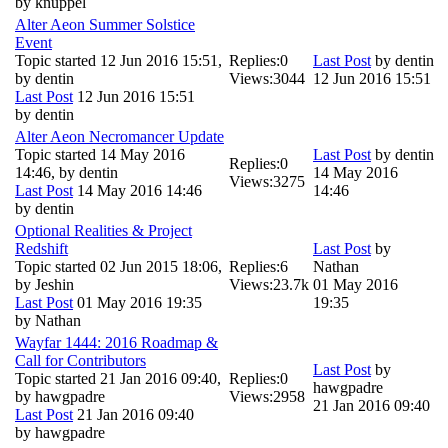
by
knuppel
Alter Aeon Summer Solstice
Event
Topic started 12 Jun 2016 15:51,
Replies:
0
Last Post
by
dentin
by
dentin
Views:
3044
12 Jun 2016 15:51
Last Post
12 Jun 2016 15:51
by
dentin
Alter Aeon Necromancer Update
Topic started 14 May 2016
Last Post
by
dentin
Replies:
0
14:46, by
dentin
14 May 2016
Views:
3275
Last Post
14 May 2016 14:46
14:46
by
dentin
Optional Realities & Project
Redshift
Last Post
by
Topic started 02 Jun 2015 18:06,
Replies:
6
Nathan
by
Jeshin
Views:
23.7k
01 May 2016
Last Post
01 May 2016 19:35
19:35
by
Nathan
Wayfar 1444: 2016 Roadmap &
Call for Contributors
Last Post
by
Topic started 21 Jan 2016 09:40,
Replies:
0
hawgpadre
by
hawgpadre
Views:
2958
21 Jan 2016 09:40
Last Post
21 Jan 2016 09:40
by
hawgpadre