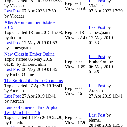
Topic started 25 Jan 2023 02:28,
Last Post
by
Replies:
1
by
Vladaar
Vladaar
Views:
6559
Last Post
07 Apr 2023 17:39
07 Apr 2023 17:39
by
Vladaar
Alter Aeon Summer Solstice
2015
Last Post
by
Topic started 13 Jun 2015 15:03,
Replies:
18
Jamesgoams
by
dentin
Views:
22.4k
17 May 2019
Last Post
17 May 2019 01:53
01:53
by
Jamesgoams
New Class in Ember Online
Last Post
by
Topic started 06 May 2019
Replies:
0
EmberOnline
01:45, by
EmberOnline
Views:
1382
06 May 2019
Last Post
06 May 2019 01:45
01:45
by
EmberOnline
The Spirit of the Four Guardians
Topic started 27 Apr 2019 16:41,
Last Post
by
Replies:
0
by
Ateraan
Ateraan
Views:
46
Last Post
27 Apr 2019 16:41
27 Apr 2019 16:41
by
Ateraan
Lands of Oneiro - First Alpha
Test March 1st - 4th
Last Post
by
Topic started 14 Feb 2019 22:29,
Replies:
2
plamzi
by
Phaedra
Views:
1720
28 Feb 2019 15:55