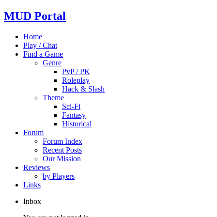
MUD Portal
Home
Play / Chat
Find a Game
Genre
PvP / PK
Roleplay
Hack & Slash
Theme
Sci-Fi
Fantasy
Historical
Forum
Forum Index
Recent Posts
Our Mission
Reviews
by Players
Links
Inbox