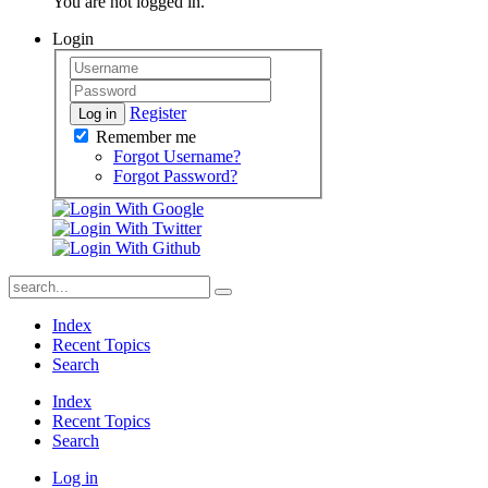
You are not logged in.
Login
Register
Log in
Remember me
Forgot Username?
Forgot Password?
Index
Recent Topics
Search
Index
Recent Topics
Search
Log in