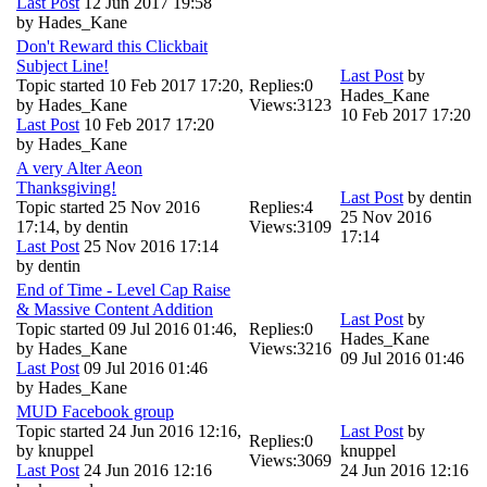
Last Post
12 Jun 2017 19:58
by
Hades_Kane
Don't Reward this Clickbait
Subject Line!
Last Post
by
Topic started 10 Feb 2017 17:20,
Replies:
0
Hades_Kane
by
Hades_Kane
Views:
3123
10 Feb 2017 17:20
Last Post
10 Feb 2017 17:20
by
Hades_Kane
A very Alter Aeon
Thanksgiving!
Last Post
by
dentin
Topic started 25 Nov 2016
Replies:
4
25 Nov 2016
17:14, by
dentin
Views:
3109
17:14
Last Post
25 Nov 2016 17:14
by
dentin
End of Time - Level Cap Raise
& Massive Content Addition
Last Post
by
Topic started 09 Jul 2016 01:46,
Replies:
0
Hades_Kane
by
Hades_Kane
Views:
3216
09 Jul 2016 01:46
Last Post
09 Jul 2016 01:46
by
Hades_Kane
MUD Facebook group
Topic started 24 Jun 2016 12:16,
Last Post
by
Replies:
0
by
knuppel
knuppel
Views:
3069
Last Post
24 Jun 2016 12:16
24 Jun 2016 12:16