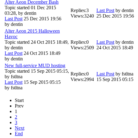
Alter Aeon December Bash
Topic started 01 Dec 2015
Replies:
3
Last Post
by
dentin
03:28, by
dentin
Views:
3240
25 Dec 2015 19:56
Last Post
25 Dec 2015 19:56
by
dentin
Alter Aeon 2015 Halloween
Havoc
Topic started 24 Oct 2015 18:49,
Replies:
0
Last Post
by
dentin
by
dentin
Views:
2509
24 Oct 2015 18:49
Last Post
24 Oct 2015 18:49
by
dentin
New full-service MUD hosting
Topic started 15 Sep 2015 05:15,
Replies:
0
Last Post
by
fstltna
by
fstltna
Views:
2994
15 Sep 2015 05:15
Last Post
15 Sep 2015 05:15
by
fstltna
Start
Prev
1
2
3
Next
End