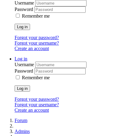
Username
Password
Remember me
Log in
Forgot your password?
Forgot your username?
Create an account
Log in
Username
Password
Remember me
Log in
Forgot your password?
Forgot your username?
Create an account
Forum
Admins