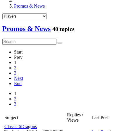
Promos & News
Promos & News
40 topics
Start
Prev
1
2
3
Next
End
1
2
3
Replies /
Subject
Last Post
Views
Classic 6Dragons