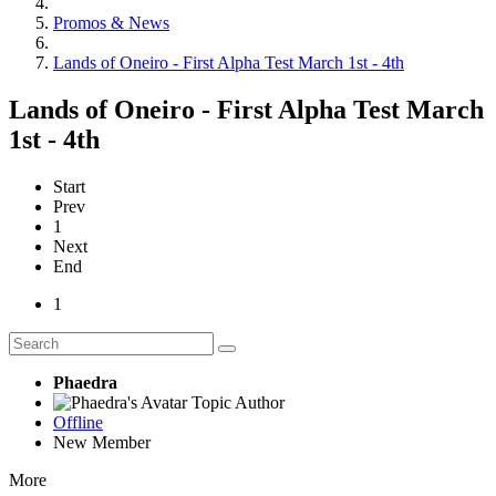
Promos & News
Lands of Oneiro - First Alpha Test March 1st - 4th
Lands of Oneiro - First Alpha Test March
1st - 4th
Start
Prev
1
Next
End
1
Phaedra
Topic Author
Offline
New Member
More