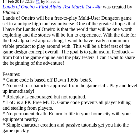
14 Feb 2019 22:29
#1
by
Phaedra
Lands of Oneiro - First Alpha Test March 1st - 4th
was created by
Phaedra
Lands of Oneiro will be a free-to-play Multi-User Dungeon game
set in a unique high fantasy universe. One of the greatest hopes that
I have for Lands of Oneiro is that the world that will be one worth
exploring and the stories will be fun to experience. With the date for
the first alpha test approaching, I want to have ready a minimum
viable product to play around with. This will be a brief test of the
game design concept overall. The goal is to gain useful feedback –
from both the game engine and the play-testers. I can't wait to share
the beginning of the adventure!
Features:
* Game code is based off Dawn 1.69s_beta5.
* No need for character approval from the game staff. Play and level
up immediately!
* Roleplay is encouraged but not required.
* LoO is a PK-Free MUD. Game code prevents all player killing
and stealing from players.
* No permanent death. Return to life in your home city with your
equipment nearby.
* Simple character creation and passive tutorials get you into the
game quickly