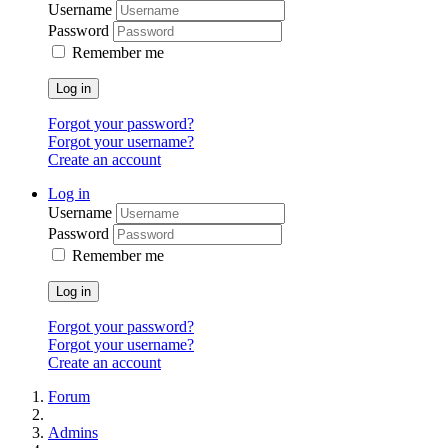
Username
Password
Remember me
Log in
Forgot your password?
Forgot your username?
Create an account
Log in
Username
Password
Remember me
Log in
Forgot your password?
Forgot your username?
Create an account
Forum
Admins