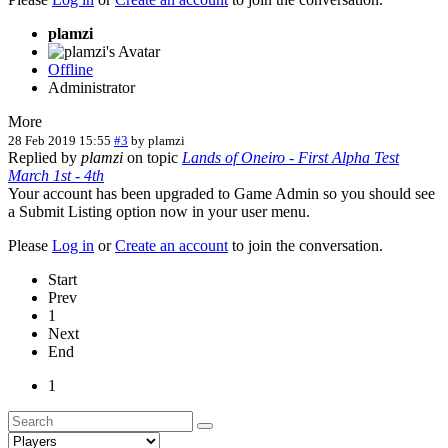
plamzi
Offline
Administrator
More
28 Feb 2019 15:55
#3
by
plamzi
Replied by
plamzi
on topic
Lands of Oneiro - First Alpha Test
March 1st - 4th
Your account has been upgraded to Game Admin so you should see
a Submit Listing option now in your user menu.
Please
Log in
or
Create an account
to join the conversation.
Start
Prev
1
Next
End
1