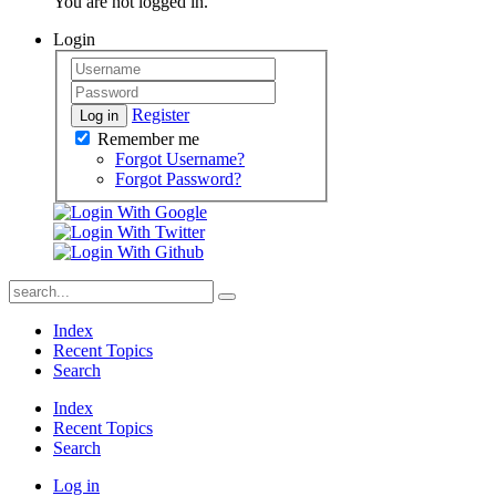
You are not logged in.
Login
Register
Log in
Remember me
Forgot Username?
Forgot Password?
Index
Recent Topics
Search
Index
Recent Topics
Search
Log in