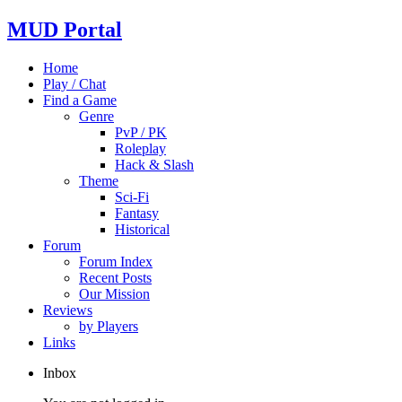
MUD Portal
Home
Play / Chat
Find a Game
Genre
PvP / PK
Roleplay
Hack & Slash
Theme
Sci-Fi
Fantasy
Historical
Forum
Forum Index
Recent Posts
Our Mission
Reviews
by Players
Links
Inbox