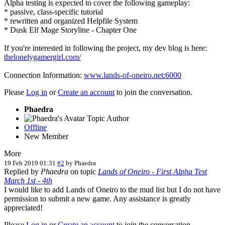
Alpha testing is expected to cover the following gameplay:
* passive, class-specific tutorial
* rewritten and organized Helpfile System
* Dusk Elf Mage Storyline - Chapter One
If you're interested in following the project, my dev blog is here:
thelonelygamergirl.com/
Connection Information:
www.lands-of-oneiro.net:6000
Please
Log in
or
Create an account
to join the conversation.
Phaedra
Topic Author
Offline
New Member
More
19 Feb 2019 01:31
#2
by
Phaedra
Replied by
Phaedra
on topic
Lands of Oneiro - First Alpha Test
March 1st - 4th
I would like to add Lands of Oneiro to the mud list but I do not have
permission to submit a new game. Any assistance is greatly
appreciated!
Please
Log in
or
Create an account
to join the conversation.