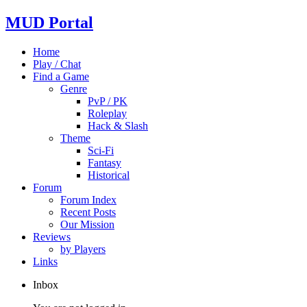
MUD Portal
Home
Play / Chat
Find a Game
Genre
PvP / PK
Roleplay
Hack & Slash
Theme
Sci-Fi
Fantasy
Historical
Forum
Forum Index
Recent Posts
Our Mission
Reviews
by Players
Links
Inbox