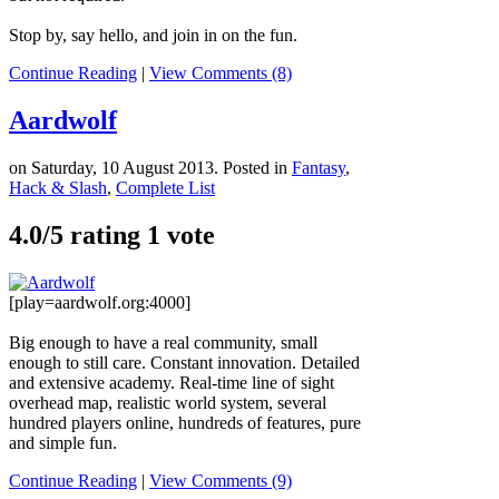
Stop by, say hello, and join in on the fun.
Continue Reading
|
View Comments (8)
Aardwolf
on Saturday, 10 August 2013. Posted in
Fantasy
,
Hack & Slash
,
Complete List
4.0/
5
rating 1 vote
[play=aardwolf.org:4000]
Big enough to have a real community, small
enough to still care. Constant innovation. Detailed
and extensive academy. Real-time line of sight
overhead map, realistic world system, several
hundred players online, hundreds of features, pure
and simple fun.
Continue Reading
|
View Comments (9)