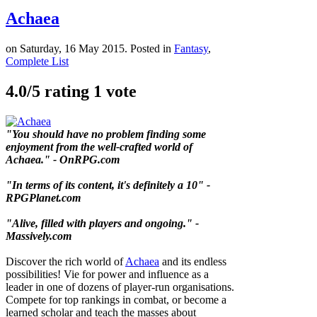
Achaea
on Saturday, 16 May 2015. Posted in
Fantasy
,
Complete List
4.0/
5
rating 1 vote
"You should have no problem finding some
enjoyment from the well-crafted world of
Achaea." - OnRPG.com
"In terms of its content, it's definitely a 10" -
RPGPlanet.com
"Alive, filled with players and ongoing." -
Massively.com
Discover the rich world of
Achaea
and its endless
possibilities! Vie for power and influence as a
leader in one of dozens of player-run organisations.
Compete for top rankings in combat, or become a
learned scholar and teach the masses about