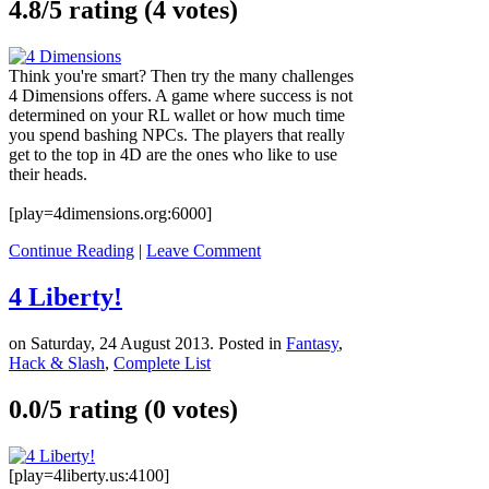
4.8/
5
rating (4 votes)
Think you're smart? Then try the many challenges
4 Dimensions offers. A game where success is not
determined on your RL wallet or how much time
you spend bashing NPCs. The players that really
get to the top in 4D are the ones who like to use
their heads.
[play=4dimensions.org:6000]
Continue Reading
|
Leave Comment
4 Liberty!
on Saturday, 24 August 2013. Posted in
Fantasy
,
Hack & Slash
,
Complete List
0.0/
5
rating (0 votes)
[play=4liberty.us:4100]