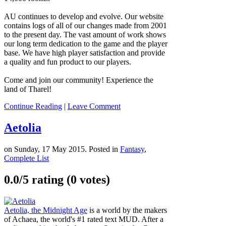
AU continues to develop and evolve. Our website
contains logs of all of our changes made from 2001
to the present day. The vast amount of work shows
our long term dedication to the game and the player
base. We have high player satisfaction and provide
a quality and fun product to our players.
Come and join our community! Experience the
land of Tharel!
Continue Reading
|
Leave Comment
Aetolia
on Sunday, 17 May 2015. Posted in
Fantasy
,
Complete List
0.0/
5
rating (0 votes)
Aetolia, the Midnight Age
is a world by the makers
of Achaea, the world's #1 rated text MUD. After a