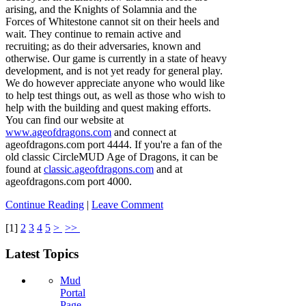
arising, and the Knights of Solamnia and the
Forces of Whitestone cannot sit on their heels and
wait. They continue to remain active and
recruiting; as do their adversaries, known and
otherwise. Our game is currently in a state of heavy
development, and is not yet ready for general play.
We do however appreciate anyone who would like
to help test things out, as well as those who wish to
help with the building and quest making efforts.
You can find our website at
www.ageofdragons.com
and connect at
ageofdragons.com port 4444. If you're a fan of the
old classic CircleMUD Age of Dragons, it can be
found at
classic.ageofdragons.com
and at
ageofdragons.com port 4000.
Continue Reading
|
Leave Comment
[
1
]
2
3
4
5
>
>>
Latest Topics
Mud
Portal
Page