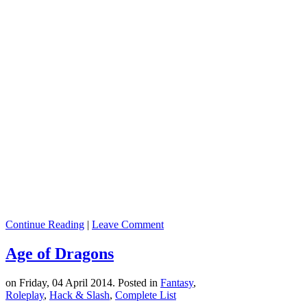
Continue Reading
|
Leave Comment
Age of Dragons
on Friday, 04 April 2014. Posted in
Fantasy
,
Roleplay
,
Hack & Slash
,
Complete List