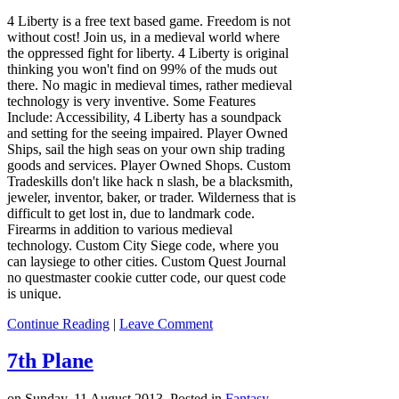
4 Liberty is a free text based game. Freedom is not
without cost! Join us, in a medieval world where
the oppressed fight for liberty. 4 Liberty is original
thinking you won't find on 99% of the muds out
there. No magic in medieval times, rather medieval
technology is very inventive. Some Features
Include: Accessibility, 4 Liberty has a soundpack
and setting for the seeing impaired. Player Owned
Ships, sail the high seas on your own ship trading
goods and services. Player Owned Shops. Custom
Tradeskills don't like hack n slash, be a blacksmith,
jeweler, inventor, baker, or trader. Wilderness that is
difficult to get lost in, due to landmark code.
Firearms in addition to various medieval
technology. Custom City Siege code, where you
can laysiege to other cities. Custom Quest Journal
no questmaster cookie cutter code, our quest code
is unique.
Continue Reading
|
Leave Comment
7th Plane
on Sunday, 11 August 2013. Posted in
Fantasy
,