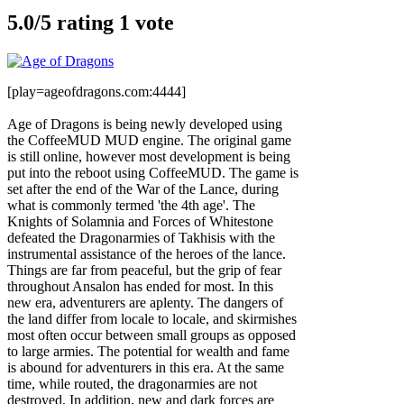
5.0/
5
rating 1 vote
[play=ageofdragons.com:4444]
Age of Dragons is being newly developed using
the CoffeeMUD MUD engine. The original game
is still online, however most development is being
put into the reboot using CoffeeMUD. The game is
set after the end of the War of the Lance, during
what is commonly termed 'the 4th age'. The
Knights of Solamnia and Forces of Whitestone
defeated the Dragonarmies of Takhisis with the
instrumental assistance of the heroes of the lance.
Things are far from peaceful, but the grip of fear
throughout Ansalon has ended for most. In this
new era, adventurers are aplenty. The dangers of
the land differ from locale to locale, and skirmishes
most often occur between small groups as opposed
to large armies. The potential for wealth and fame
is abound for adventurers in this era. At the same
time, while routed, the dragonarmies are not
destroyed. In addition, new and dark forces are