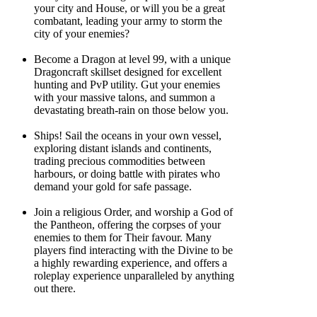
your city and House, or will you be a great
combatant, leading your army to storm the
city of your enemies?
Become a Dragon at level 99, with a unique
Dragoncraft skillset designed for excellent
hunting and PvP utility. Gut your enemies
with your massive talons, and summon a
devastating breath-rain on those below you.
Ships! Sail the oceans in your own vessel,
exploring distant islands and continents,
trading precious commodities between
harbours, or doing battle with pirates who
demand your gold for safe passage.
Join a religious Order, and worship a God of
the Pantheon, offering the corpses of your
enemies to them for Their favour. Many
players find interacting with the Divine to be
a highly rewarding experience, and offers a
roleplay experience unparalleled by anything
out there.