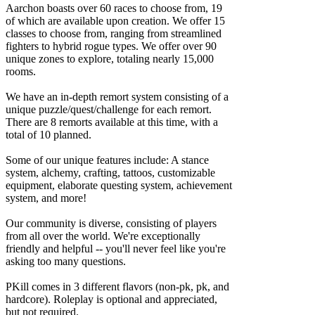
Aarchon boasts over 60 races to choose from, 19
of which are available upon creation. We offer 15
classes to choose from, ranging from streamlined
fighters to hybrid rogue types. We offer over 90
unique zones to explore, totaling nearly 15,000
rooms.
We have an in-depth remort system consisting of a
unique puzzle/quest/challenge for each remort.
There are 8 remorts available at this time, with a
total of 10 planned.
Some of our unique features include: A stance
system, alchemy, crafting, tattoos, customizable
equipment, elaborate questing system, achievement
system, and more!
Our community is diverse, consisting of players
from all over the world. We're exceptionally
friendly and helpful -- you'll never feel like you're
asking too many questions.
PKill comes in 3 different flavors (non-pk, pk, and
hardcore). Roleplay is optional and appreciated,
but not required.