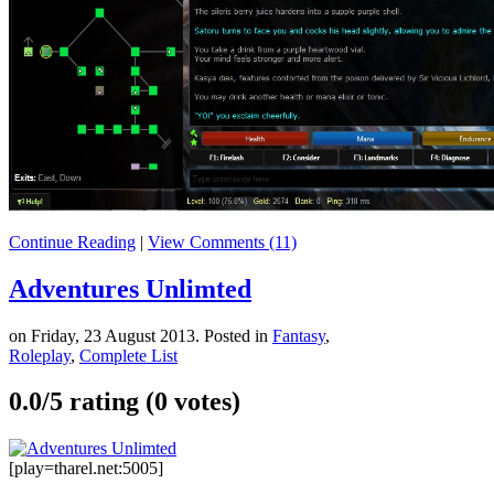
Continue Reading
|
View Comments (11)
Adventures Unlimted
on Friday, 23 August 2013. Posted in
Fantasy
,
Roleplay
,
Complete List
0.0/
5
rating (0 votes)
[play=tharel.net:5005]