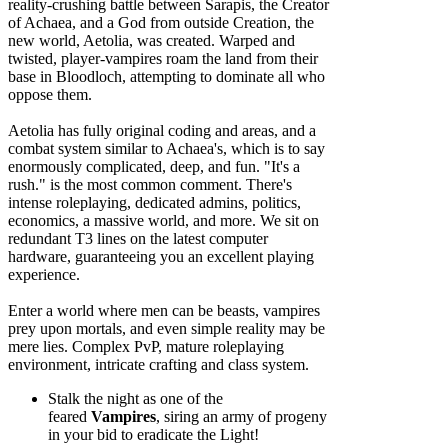
reality-crushing battle between Sarapis, the Creator
of Achaea, and a God from outside Creation, the
new world, Aetolia, was created. Warped and
twisted, player-vampires roam the land from their
base in Bloodloch, attempting to dominate all who
oppose them.
Aetolia has fully original coding and areas, and a
combat system similar to Achaea's, which is to say
enormously complicated, deep, and fun. "It's a
rush." is the most common comment. There's
intense roleplaying, dedicated admins, politics,
economics, a massive world, and more. We sit on
redundant T3 lines on the latest computer
hardware, guaranteeing you an excellent playing
experience.
Enter a world where men can be beasts, vampires
prey upon mortals, and even simple reality may be
mere lies. Complex PvP, mature roleplaying
environment, intricate crafting and class system.
Stalk the night as one of the
feared
Vampires
, siring an army of progeny
in your bid to eradicate the Light!