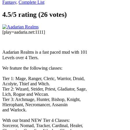
Fantasy
,
Complete List
4.5/
5
rating (26 votes)
[play=aadaria.net:1111]
Aadarian Realms is a fast paced mud with 101
Levels over 4 Tiers.
We feature the following classes:
Tier 1: Mage, Ranger, Cleric, Warrior, Druid,
Acolyte, Thief and Witch.
Tier 2: Wizard, Strider, Priest, Gladiator, Sage,
Lich, Rogue and Wiccan.
Tier 3: Archmage, Hunter, Bishop, Knight,
Hierophant, Necromancer, Assassin
and Warlock.
With our brand NEW Tier 4 Classes:
Sorceror, Nomad, Tracker, Cardinal, Healer,