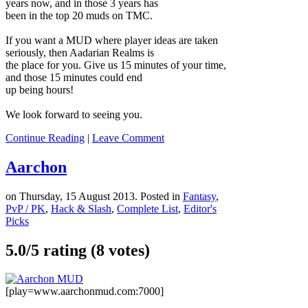
years now, and in those 3 years has
been in the top 20 muds on TMC.
If you want a MUD where player ideas are taken
seriously, then Aadarian Realms is
the place for you. Give us 15 minutes of your time,
and those 15 minutes could end
up being hours!
We look forward to seeing you.
Continue Reading
|
Leave Comment
Aarchon
on Thursday, 15 August 2013. Posted in
Fantasy
,
PvP / PK
,
Hack & Slash
,
Complete List
,
Editor's
Picks
5.0/
5
rating (8 votes)
[play=www.aarchonmud.com:7000]