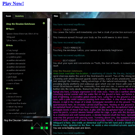
Play Now!