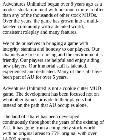
Adventures Unlimited began over 8 years ago as a
modest stock rom mud with not much more to offer
than any of the thousands of other stock MUDs.
Over the years, the game has grown into a multi-
faceted community with a detailed world,
consistent roleplay and many features.
We pride ourselves in bringing a game with
integrity, stamina and honesty to our players. Our
channels are free of cursing and the environment is
friendly. Our players are helpful and enjoy aiding
new players. Our immortal staff is talented,
experienced and dedicated. Many of the staff have
been part of AU for over 5 years.
Adventures Unlimited is not a cookie cutter MUD
game. The development has been focused not on
what other games provide to their players but
instead on the path that AU occupies alone.
The land of Tharel has been developed
continuously throughout the years of the existing of
AU. It has gone from a completely stock world
with no original areas to 75% original with over
14,000 rooms.