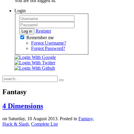
You are not logged in.
Login
Register
Log in
Remember me
Forgot Username?
Forgot Password?
Fantasy
4 Dimensions
on Saturday, 10 August 2013. Posted in
Fantasy
,
Hack & Slash
,
Complete List