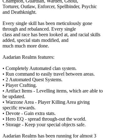
Champion, Guardian, Warden, Ghoul,
Torturer, Outlaw, Enforcer, Spellbinder, Psychic
and Deathknight.
Every single skill has been meticulously gone
through and rebalanced. Every single
class and race has been looked at, and racial skills
added, special stats modified, and
much much more done.
Aadarian Realms features:
• Completely Automated clan system.
• Run command to easily travel between areas.
• 2 Automated Quest Systems.
• Player Crafting.
• Artifact Items - Levelling items, which are able to
be updated.
• Warzone Area - Player Killing Area giving
specific rewards.
• Devote - Gain extra stats.
• Hero EQ - spread through-out the world.
• Storage - Keep your special objects safe.
Aadarian Realms has been running for almost 3