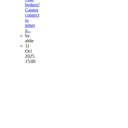
broken?
Cannot
connect
to
telnet
p...
by
aldie
11
Oct
2025
15:00