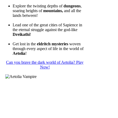
Explore the twisting depths of
dungeons
,
soaring heights of
mountains,
and all the
lands between!
Lead one of the great cities of Sapience in
the eternal struggle against the god-like
Dreikathi
!
Get lost in the
eldritch mysteries
woven
through every aspect of life in the world of
Aetolia
!
Can you brave the dark world of Aetolia? Play
Now!