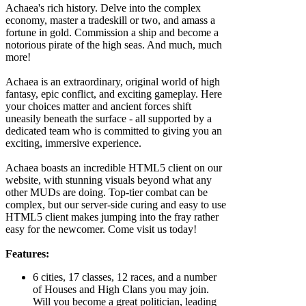
Achaea's rich history. Delve into the complex
economy, master a tradeskill or two, and amass a
fortune in gold. Commission a ship and become a
notorious pirate of the high seas. And much, much
more!
Achaea is an extraordinary, original world of high
fantasy, epic conflict, and exciting gameplay. Here
your choices matter and ancient forces shift
uneasily beneath the surface - all supported by a
dedicated team who is committed to giving you an
exciting, immersive experience.
Achaea boasts an incredible HTML5 client on our
website, with stunning visuals beyond what any
other MUDs are doing. Top-tier combat can be
complex, but our server-side curing and easy to use
HTML5 client makes jumping into the fray rather
easy for the newcomer. Come visit us today!
Features:
6 cities, 17 classes, 12 races, and a number
of Houses and High Clans you may join.
Will you become a great politician, leading