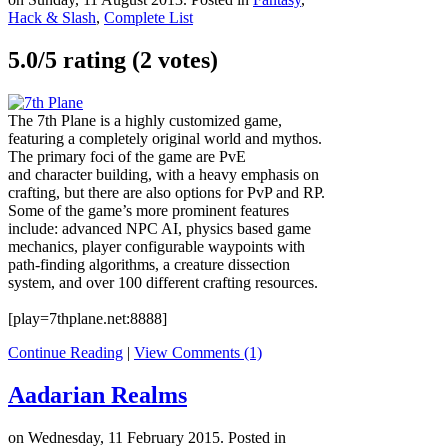
Hack & Slash
,
Complete List
5.0/
5
rating (2 votes)
The 7th Plane is a highly customized game,
featuring a completely original world and mythos.
The primary foci of the game are PvE
and character building, with a heavy emphasis on
crafting, but there are also options for PvP and RP.
Some of the game’s more prominent features
include: advanced NPC AI, physics based game
mechanics, player configurable waypoints with
path-finding algorithms, a creature dissection
system, and over 100 different crafting resources.
[play=7thplane.net:8888]
Continue Reading
|
View Comments (1)
Aadarian Realms
on Wednesday, 11 February 2015. Posted in