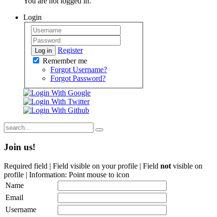
You are not logged in.
Login
Register
Log in
Remember me
Forgot Username?
Forgot Password?
Join us!
Required field |
Field visible on your profile |
Field
not
visible on
profile |
Information: Point mouse to icon
Name
Email
Username