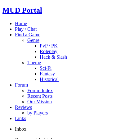
MUD Portal
Home
Play / Chat
Find a Game
Genre
PvP / PK
Roleplay
Hack & Slash
Theme
Sci-Fi
Fantasy
Historical
Forum
Forum Index
Recent Posts
Our Mission
Reviews
by Players
Links
Inbox