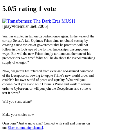
5.0/
5
rating 1 vote
[play=tdemush.net:2005]
War has erupted in full on Cybertron once again. In the wake of the
corrupt Senate's fall, Optimus Prime aims to rebuild society by
creating a new system of government that he promises will not
follow in the footsteps of the former leadership's unscrupulous
ways. But will the new Prime simply turn into another one of his
predecessors over time? What will he do about the ever-diminishing
supply of energon?
Now, Megatron has returned from exile and re-assumed command
of the Decepticons, vowing to topple Prime’s new world order and
establish his own world of peace and equality. What will you
choose? Will you stand with Optimus Prime and work to restore
order to Cybertron, or will you join the Decepticons and strive to
tear it down?
Will you stand alone?
Make your choice now.
Questions? Just want to chat? Connect with staff and players on
our
Slack community channel
.