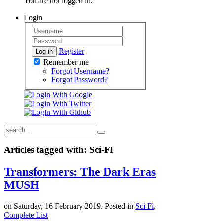
You are not logged in.
Login
Register
Log in
Remember me
Forgot Username?
Forgot Password?
Articles tagged with: Sci-FI
Transformers: The Dark Eras
MUSH
on Saturday, 16 February 2019. Posted in
Sci-Fi
,
Complete List