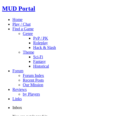
MUD Portal
Home
Play / Chat
Find a Game
Genre
PvP / PK
Roleplay
Hack & Slash
Theme
Sci-Fi
Fantasy
Historical
Forum
Forum Index
Recent Posts
Our Mission
Reviews
by Players
Links
Inbox