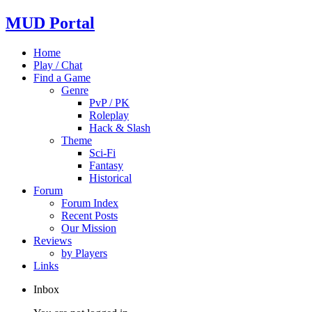
MUD Portal
Home
Play / Chat
Find a Game
Genre
PvP / PK
Roleplay
Hack & Slash
Theme
Sci-Fi
Fantasy
Historical
Forum
Forum Index
Recent Posts
Our Mission
Reviews
by Players
Links
Inbox