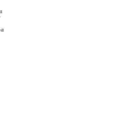
ll
-
ill