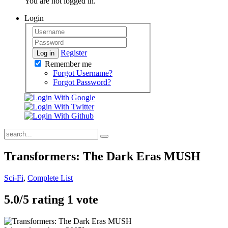
You are not logged in.
Login
Register
Log in
Remember me
Forgot Username?
Forgot Password?
Transformers: The Dark Eras MUSH
Sci-Fi
,
Complete List
5.0/
5
rating 1 vote