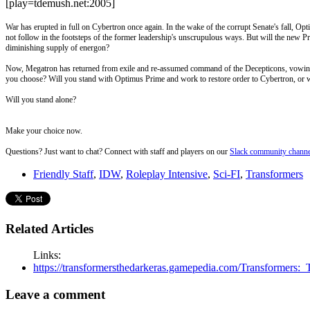
[play=tdemush.net:2005]
War has erupted in full on Cybertron once again. In the wake of the corrupt Senate's fall, O
not follow in the footsteps of the former leadership's unscrupulous ways. But will the new P
diminishing supply of energon?
Now, Megatron has returned from exile and re-assumed command of the Decepticons, vowing 
you choose? Will you stand with Optimus Prime and work to restore order to Cybertron, or wi
Will you stand alone?
Make your choice now.
Questions? Just want to chat? Connect with staff and players on our
Slack community channe
Friendly Staff
,
IDW
,
Roleplay Intensive
,
Sci-FI
,
Transformers
Related Articles
Links:
https://transformersthedarkeras.gamepedia.com/Transforme
Leave a comment