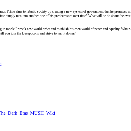
ptimus Prime aims to rebuild society by creating a new system of government that he promises wi
rime simply turn into another one of his predecessors over time? What will he do about the ever
to topple Prime’s new world order and establish his own world of peace and equality. What w
ll you join the Decepticons and strive to tear it down?
l
.
rs:_The_Dark_Eras_MUSH_Wiki