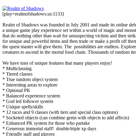
[play=realmofshadows.us:1133]
Realm of Shadows was founded in July 2001 and made its online debut 
a unique game play experience set within a world of magic and monst
that do nothing other than wait for unsuspecting victims and then st
for unique and powerful items and then trade or make a profit off th
the quest master will give them. The possibilities are endless. Expl
creatures to ascend in the mortal food chain. Thousands of random it
We have tons of unique features that many players enjoy!
* Multiclassing
* Tiered classes
* True random object system
* Interesting areas to explore
* Optional PK
* Balanced experience system
* God led follower system
* Unique spells/skills
* 12 races and 9 classes (with tiers and special class options)
* Socketed objects (can combine gems with objects to add affects)
* Enhanced PK system for those who partake
* Generous immortal staff! double/triple xp days
* Friendly staff and players