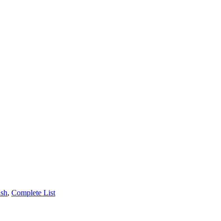
ash
,
Complete List