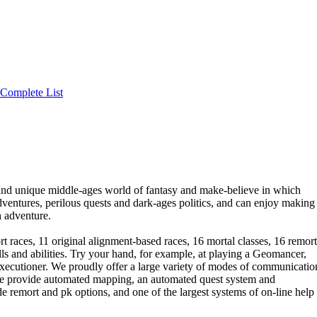
Complete List
nd unique middle-ages world of fantasy and make-believe in which
adventures, perilous quests and dark-ages politics, and can enjoy making
h adventure.
t races, 11 original alignment-based races, 16 mortal classes, 16 remort
lls and abilities. Try your hand, for example, at playing a Geomancer,
ecutioner. We proudly offer a large variety of modes of communicatio
 We provide automated mapping, an automated quest system and
emort and pk options, and one of the largest systems of on-line help