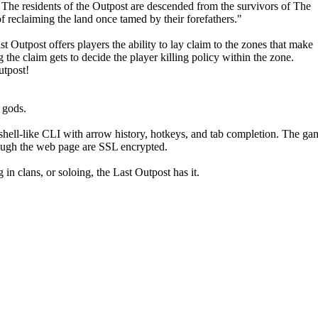
. The residents of the Outpost are descended from the survivors of The
of reclaiming the land once tamed by their forefathers."
Outpost offers players the ability to lay claim to the zones that make
the claim gets to decide the player killing policy within the zone.
utpost!
r gods.
shell-like CLI with arrow history, hotkeys, and tab completion. The ga
hrough the web page are SSL encrypted.
n clans, or soloing, the Last Outpost has it.