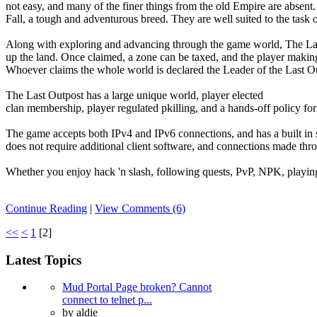
not easy, and many of the finer things from the old Empire are absent
Fall, a tough and adventurous breed. They are well suited to the task 
Along with exploring and advancing through the game world, The Last 
up the land. Once claimed, a zone can be taxed, and the player making 
Whoever claims the whole world is declared the Leader of the Last O
The Last Outpost has a large unique world, player elected
clan membership, player regulated pkilling, and a hands-off policy fo
The game accepts both IPv4 and IPv6 connections, and has a built in 
does not require additional client software, and connections made t
Whether you enjoy hack 'n slash, following quests, PvP, NPK, playing i
Continue Reading
|
View Comments (6)
<<
<
1
[
2
]
Latest Topics
Mud Portal Page broken? Cannot
connect to telnet p...
by
aldie