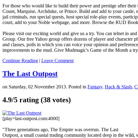
For those who would like to build their power and prestige after their
Count, Marquise, Archduke, or Prince. Build and add to your castle, ex
jail criminals, run special quests, host special role-play events, parti
court, add to your Noble webpage, and more. Browse the RUD Book o
Please visit our exciting world and give us a try. You can telnet in and
Group. Our free Yahoo group offers dozens of player and character p
and classes, polls in which you can voice your opinion and preference
improvements to the mud. Give Mudmagic's Game of the Month a try!
Continue Reading
|
Leave Comment
The Last Outpost
on Saturday, 02 November 2013. Posted in
Fantasy
,
Hack & Slash
,
C
4.9/
5
rating (38 votes)
[play=last-outpost.com:4000]
"Three generations ago, The Empire was overrun. The Last
Outpost, a small coastal trading community located deep in the wild, w