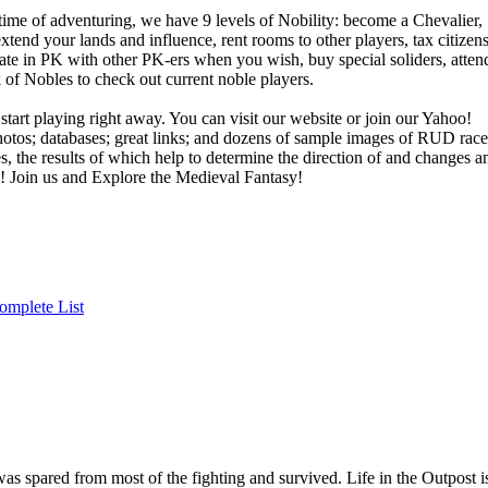
 time of adventuring, we have 9 levels of Nobility: become a Chevalier,
tend your lands and influence, rent rooms to other players, tax citizens
cipate in PK with other PK-ers when you wish, buy special soliders, atten
f Nobles to check out current noble players.
 start playing right away. You can visit our website or join our Yahoo!
hotos; databases; great links; and dozens of sample images of RUD race
s, the results of which help to determine the direction of and changes a
 Join us and Explore the Medieval Fantasy!
omplete List
as spared from most of the fighting and survived. Life in the Outpost i