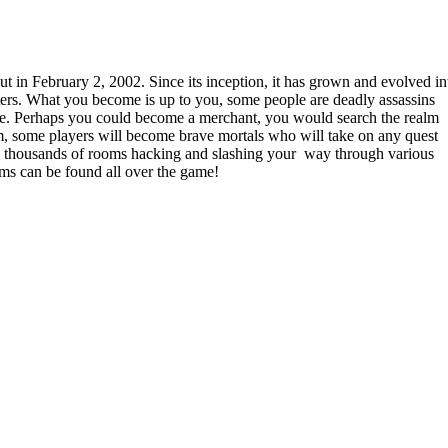
in February 2, 2002. Since its inception, it has grown and evolved in
ers. What you become is up to you, some people are deadly assassins
rike. Perhaps you could become a merchant, you would search the realm
em, some players will become brave mortals who will take on any quest
ore thousands of rooms hacking and slashing your way through various
ems can be found all over the game!