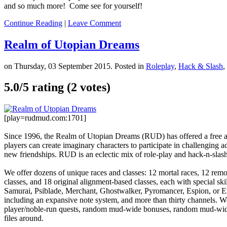
and so much more! Come see for yourself!
Continue Reading
|
Leave Comment
Realm of Utopian Dreams
on Thursday, 03 September 2015. Posted in
Roleplay
,
Hack & Slash
,
5.0/
5
rating (2 votes)
[play=rudmud.com:1701]
Since 1996, the Realm of Utopian Dreams (RUD) has offered a free a
players can create imaginary characters to participate in challenging 
new friendships. RUD is an eclectic mix of role-play and hack-n-slas
We offer dozens of unique races and classes: 12 mortal races, 12 remor
classes, and 18 original alignment-based classes, each with special ski
Samurai, Psiblade, Merchant, Ghostwalker, Pyromancer, Espion, or Ex
including an expansive note system, and more than thirty channels.
player/noble-run quests, random mud-wide bonuses, random mud-wide r
files around.