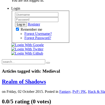
You are not logged in.
Login
Register
Log in
Remember me
Forgot Username?
Forgot Password?
Articles tagged with: Medieval
Realm of Shadows
on Friday, 02 October 2015. Posted in
Fantasy
,
PvP / PK
,
Hack & Sl
0.0/
5
rating (0 votes)