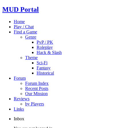
MUD Portal
Home
Play / Chat
Find a Game
Genre
PvP / PK
Roleplay
Hack & Slash
Theme
Sci-Fi
Fantasy
Historical
Forum
Forum Index
Recent Posts
Our Mission
Reviews
by Players
Links
Inbox