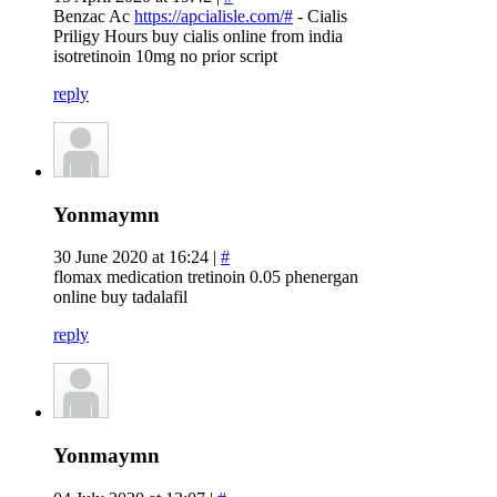
Benzac Ac
https://apcialisle.com/#
- Cialis
Priligy Hours buy cialis online from india
isotretinoin 10mg no prior script
reply
Yonmaymn
30 June 2020 at 16:24 |
#
flomax medication tretinoin 0.05 phenergan
online buy tadalafil
reply
Yonmaymn