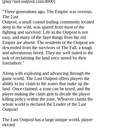
[play=last-outpost.com:4000]
"Three generations ago, The Empire was overrun.
The Last
Outpost, a small coastal trading community located
deep in the wild, was spared from most of the
fighting and survived. Life in the Outpost is not
easy, and many of the finer things from the old
Empire are absent. The residents of the Outpost are
descended from the survivors of The Fall, a tough
and adventurous breed. They are well suited to the
task of reclaiming the land once tamed by their
forefathers."
Along with exploring and advancing through the
game world, The Last Outpost offers players the
ability to lay claim to the zones that make up the
land. Once claimed, a zone can be taxed, and the
player making the claim gets to decide the player
killing policy within the zone. Whoever claims the
whole world is declared the Leader of the Last
Outpost!
The Last Outpost has a large unique world, player
elected