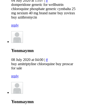
04 July 2020 at 13:07 |
#
domperidone generic for wellbutrin
chloroquine phosphate generic cymbalta 25
mg nexium 40 mg brand name buy zovirax
buy azithromycin
reply
Yonmaymn
08 July 2020 at 04:00 |
#
buy amitriptyline chloroquine buy proscar
for sale
reply
Yonmaymn