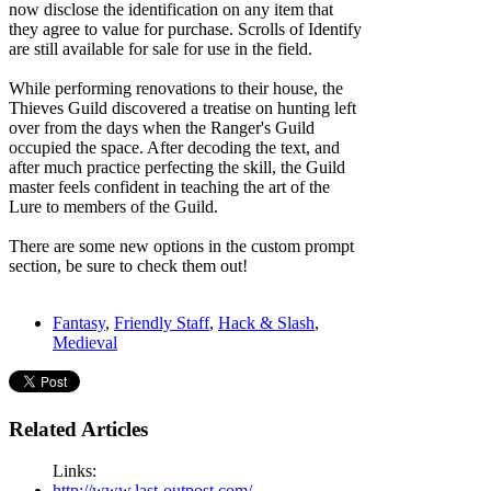
now disclose the identification on any item that
they agree to value for purchase. Scrolls of Identify
are still available for sale for use in the field.
While performing renovations to their house, the
Thieves Guild discovered a treatise on hunting left
over from the days when the Ranger's Guild
occupied the space. After decoding the text, and
after much practice perfecting the skill, the Guild
master feels confident in teaching the art of the
Lure to members of the Guild.
There are some new options in the custom prompt
section, be sure to check them out!
Fantasy
,
Friendly Staff
,
Hack & Slash
,
Medieval
Related Articles
Links:
http://www.last-outpost.com/