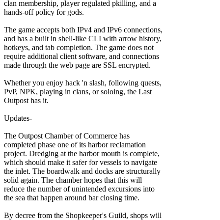
clan membership, player regulated pkilling, and a
hands-off policy for gods.
The game accepts both IPv4 and IPv6 connections,
and has a built in shell-like CLI with arrow history,
hotkeys, and tab completion. The game does not
require additional client software, and connections
made through the web page are SSL encrypted.
Whether you enjoy hack 'n slash, following quests,
PvP, NPK, playing in clans, or soloing, the Last
Outpost has it.
Updates-
The Outpost Chamber of Commerce has
completed phase one of its harbor reclamation
project. Dredging at the harbor mouth is complete,
which should make it safer for vessels to navigate
the inlet. The boardwalk and docks are structurally
solid again. The chamber hopes that this will
reduce the number of unintended excursions into
the sea that happen around bar closing time.
By decree from the Shopkeeper's Guild, shops will