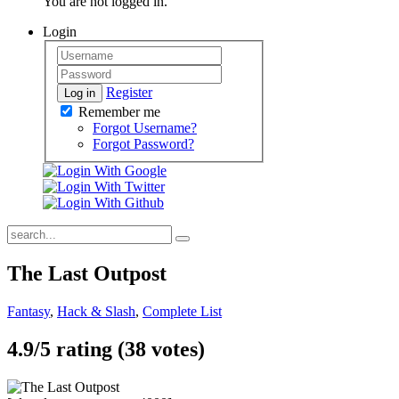
You are not logged in.
Login
Register
Log in
Remember me
Forgot Username?
Forgot Password?
The Last Outpost
Fantasy
,
Hack & Slash
,
Complete List
4.9/
5
rating (38 votes)