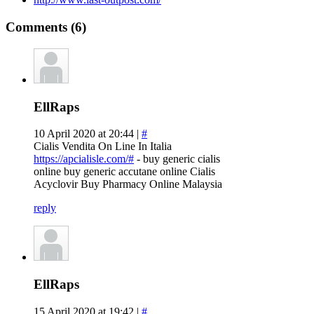
Comments (6)
EllRaps
10 April 2020 at 20:44 |
#
Cialis Vendita On Line In Italia
https://apcialisle.com/#
- buy generic cialis
online buy generic accutane online Cialis
Acyclovir Buy Pharmacy Online Malaysia
reply
EllRaps
15 April 2020 at 19:42 |
#