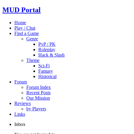
MUD Portal
Home
Play / Chat
Find a Game
Genre
PvP / PK
Roleplay
Hack & Slash
Theme
Sci-Fi
Fantasy
Historical
Forum
Forum Index
Recent Posts
Our Mission
Reviews
by Players
Links
Inbox