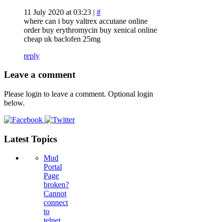
11 July 2020 at 03:23 |
#
where can i buy valtrex accutane online
order buy erythromycin buy xenical online
cheap uk baclofen 25mg
reply
Leave a comment
Please login to leave a comment. Optional login
below.
Latest Topics
Mud
Portal
Page
broken?
Cannot
connect
to
telnet