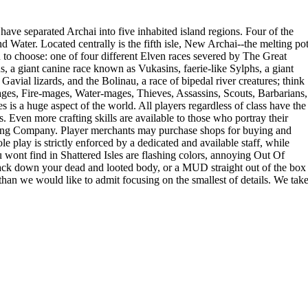
ave separated Archai into five inhabited island regions. Four of the
nd Water. Located centrally is the fifth isle, New Archai--the melting po
ch to choose: one of four different Elven races severed by The Great
a giant canine race known as Vukasins, faerie-like Sylphs, a giant
vial lizards, and the Bolinau, a race of bipedal river creatures; think
ages, Fire-mages, Water-mages, Thieves, Assassins, Scouts, Barbarians,
 is a huge aspect of the world. All players regardless of class have the
s. Even more crafting skills are available to those who portray their
ading Company. Player merchants may purchase shops for buying and
e play is strictly enforced by a dedicated and available staff, while
wont find in Shattered Isles are flashing colors, annoying Out Of
rack down your dead and looted body, or a MUD straight out of the box
than we would like to admit focusing on the smallest of details. We tak