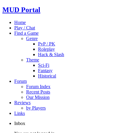
MUD Portal
Home
Play / Chat
Find a Game
Genre
PvP / PK
Roleplay
Hack & Slash
Theme
Sci-Fi
Fantasy
Historical
Forum
Forum Index
Recent Posts
Our Mission
Reviews
by Players
Links
Inbox