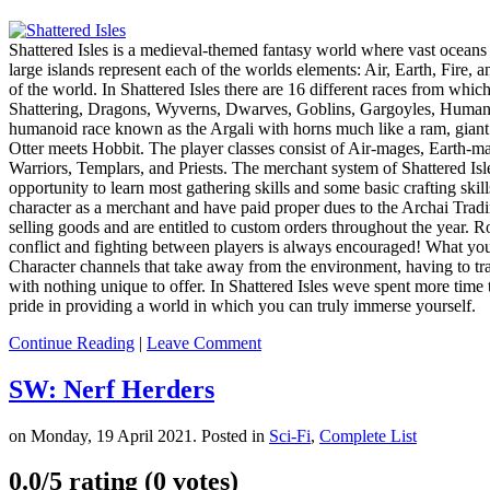
Shattered Isles is a medieval-themed fantasy world where vast oceans h
large islands represent each of the worlds elements: Air, Earth, Fire, a
of the world. In Shattered Isles there are 16 different races from whi
Shattering, Dragons, Wyverns, Dwarves, Goblins, Gargoyles, Humans, 
humanoid race known as the Argali with horns much like a ram, giant Ga
Otter meets Hobbit. The player classes consist of Air-mages, Earth-m
Warriors, Templars, and Priests. The merchant system of Shattered Isles
opportunity to learn most gathering skills and some basic crafting skill
character as a merchant and have paid proper dues to the Archai Tr
selling goods and are entitled to custom orders throughout the year. Rol
conflict and fighting between players is always encouraged! What you 
Character channels that take away from the environment, having to t
with nothing unique to offer. In Shattered Isles weve spent more time 
pride in providing a world in which you can truly immerse yourself.
Continue Reading
|
Leave Comment
SW: Nerf Herders
on Monday, 19 April 2021. Posted in
Sci-Fi
,
Complete List
0.0/
5
rating (0 votes)