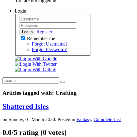
You are not logged in.
Login
Register
Log in
Remember me
Forgot Username?
Forgot Password?
Articles tagged with: Crafting
Shattered Isles
on Sunday, 01 March 2020. Posted in
Fantasy
,
Complete List
0.0/
5
rating (0 votes)