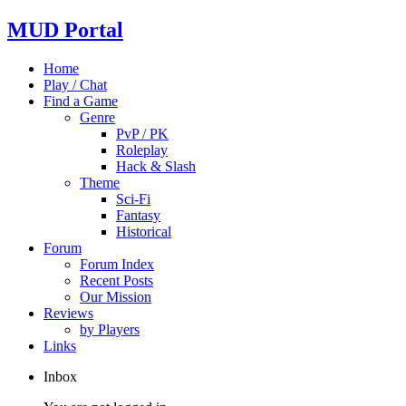
MUD Portal
Home
Play / Chat
Find a Game
Genre
PvP / PK
Roleplay
Hack & Slash
Theme
Sci-Fi
Fantasy
Historical
Forum
Forum Index
Recent Posts
Our Mission
Reviews
by Players
Links
Inbox