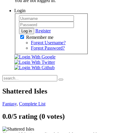
You are not logged in.
Login
Register
Log in
Remember me
Forgot Username?
Forgot Password?
Shattered Isles
Fantasy
,
Complete List
0.0/
5
rating (0 votes)