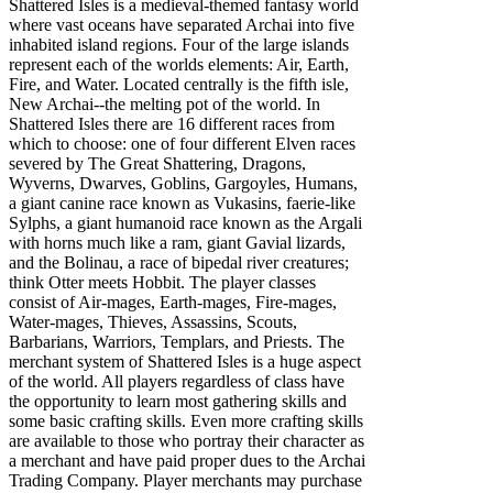
Shattered Isles is a medieval-themed fantasy world
where vast oceans have separated Archai into five
inhabited island regions. Four of the large islands
represent each of the worlds elements: Air, Earth,
Fire, and Water. Located centrally is the fifth isle,
New Archai--the melting pot of the world. In
Shattered Isles there are 16 different races from
which to choose: one of four different Elven races
severed by The Great Shattering, Dragons,
Wyverns, Dwarves, Goblins, Gargoyles, Humans,
a giant canine race known as Vukasins, faerie-like
Sylphs, a giant humanoid race known as the Argali
with horns much like a ram, giant Gavial lizards,
and the Bolinau, a race of bipedal river creatures;
think Otter meets Hobbit. The player classes
consist of Air-mages, Earth-mages, Fire-mages,
Water-mages, Thieves, Assassins, Scouts,
Barbarians, Warriors, Templars, and Priests. The
merchant system of Shattered Isles is a huge aspect
of the world. All players regardless of class have
the opportunity to learn most gathering skills and
some basic crafting skills. Even more crafting skills
are available to those who portray their character as
a merchant and have paid proper dues to the Archai
Trading Company. Player merchants may purchase