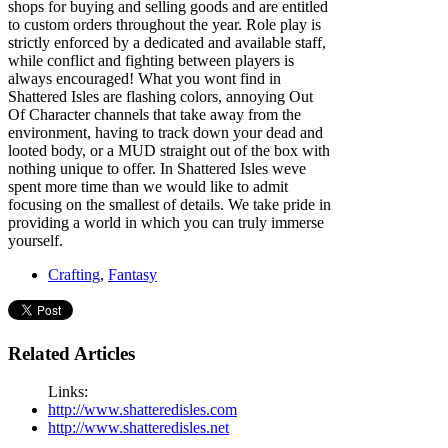
shops for buying and selling goods and are entitled
to custom orders throughout the year. Role play is
strictly enforced by a dedicated and available staff,
while conflict and fighting between players is
always encouraged! What you wont find in
Shattered Isles are flashing colors, annoying Out
Of Character channels that take away from the
environment, having to track down your dead and
looted body, or a MUD straight out of the box with
nothing unique to offer. In Shattered Isles weve
spent more time than we would like to admit
focusing on the smallest of details. We take pride in
providing a world in which you can truly immerse
yourself.
Crafting
,
Fantasy
Related Articles
Links:
http://www.shatteredisles.com
http://www.shatteredisles.net