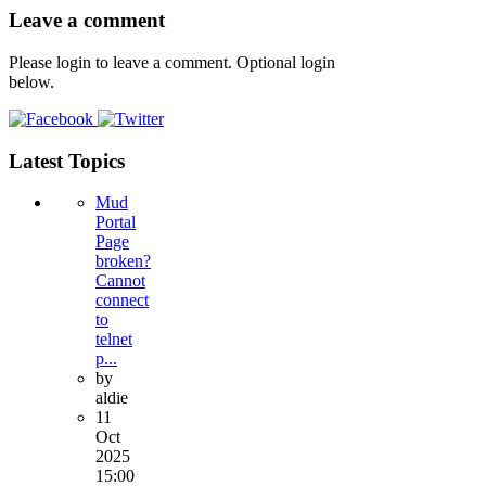
Leave a comment
Please login to leave a comment. Optional login
below.
Latest Topics
Mud
Portal
Page
broken?
Cannot
connect
to
telnet
p...
by
aldie
11
Oct
2025
15:00