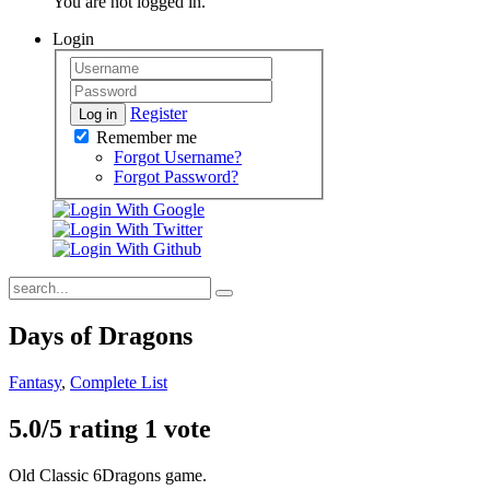
You are not logged in.
Login
Register
Log in
Remember me
Forgot Username?
Forgot Password?
Days of Dragons
Fantasy
,
Complete List
5.0/
5
rating 1 vote
Old Classic 6Dragons game.