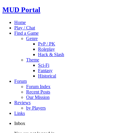
MUD Portal
Home
Play / Chat
Find a Game
Genre
PvP / PK
Roleplay
Hack & Slash
Theme
Sci-Fi
Fantasy
Historical
Forum
Forum Index
Recent Posts
Our Mission
Reviews
by Players
Links
Inbox