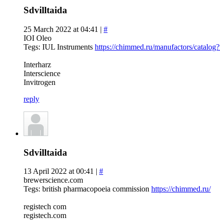
Sdvilltaida
25 March 2022 at 04:41 |
#
IOI Oleo
Tegs: IUL Instruments
https://chimmed.ru/manufactors/catalo
Interharz
Interscience
Invitrogen
reply
Sdvilltaida
13 April 2022 at 00:41 |
#
brewerscience.com
Tegs: british pharmacopoeia commission
https://chimmed.ru/
registech com
registech.com