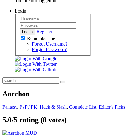
You are not logged in.
Login
Register
Log in
Remember me
Forgot Username?
Forgot Password?
Aarchon
Fantasy
,
PvP / PK
,
Hack & Slash
,
Complete List
,
Editor's Picks
5.0/
5
rating (8 votes)