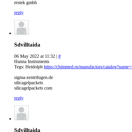
restek gmbh
reply
Sdvilltaida
06 May 2022 at 11:32 |
#
Hanna Instruments
Tegs: Heidolph
https://chimmed.ru/manufactors/catalog?name
sigma-zentrifugen.de
silicagelpackets
silicagelpackets com
reply
Sdvilltaida