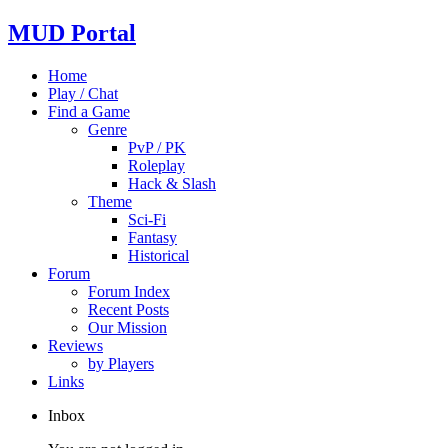
MUD Portal
Home
Play / Chat
Find a Game
Genre
PvP / PK
Roleplay
Hack & Slash
Theme
Sci-Fi
Fantasy
Historical
Forum
Forum Index
Recent Posts
Our Mission
Reviews
by Players
Links
Inbox