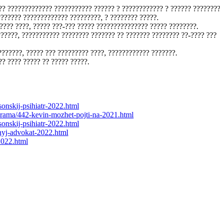
?? ????????????? ??????????? ?????? ? ???????????? ? ?????? ???????
??????? ????????????? ?????????, ? ???????? ?????.
???? ????, ????? ???-??? ????? ??????????????? ????? ????????.
??????, ??????????? ???????? ??????? ?? ??????? ???????? ??-???? ???
???????, ????? ??? ????????? ????, ???????????? ???????.
?? ???? ????? ?? ????? ?????.
sonskij-psihiatr-2022.html
g/drama/442-kevin-mozhet-pojti-na-2021.html
sonskij-psihiatr-2022.html
hnyj-advokat-2022.html
2022.html