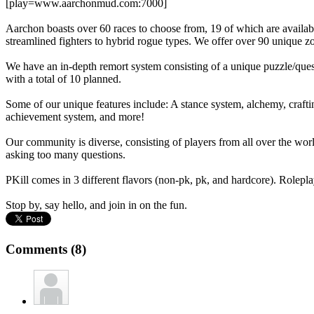
[play=www.aarchonmud.com:7000]
Aarchon boasts over 60 races to choose from, 19 of which are availab
streamlined fighters to hybrid rogue types. We offer over 90 unique z
We have an in-depth remort system consisting of a unique puzzle/quest/
with a total of 10 planned.
Some of our unique features include: A stance system, alchemy, crafti
achievement system, and more!
Our community is diverse, consisting of players from all over the world
asking too many questions.
PKill comes in 3 different flavors (non-pk, pk, and hardcore). Roleplay
Stop by, say hello, and join in on the fun.
Comments (8)