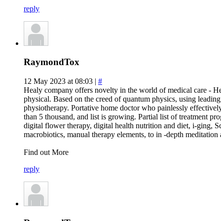
reply
RaymondTox
12 May 2023 at 08:03 |
#
Healy company offers novelty in the world of medical care - Hea
physical. Based on the creed of quantum physics, using leadin
physiotherapy. Portative home doctor who painlessly effectively
than 5 thousand, and list is growing. Partial list of treatment pr
digital flower therapy, digital health nutrition and diet, i-ging,
macrobiotics, manual therapy elements, to in -depth meditation
Find out More
reply