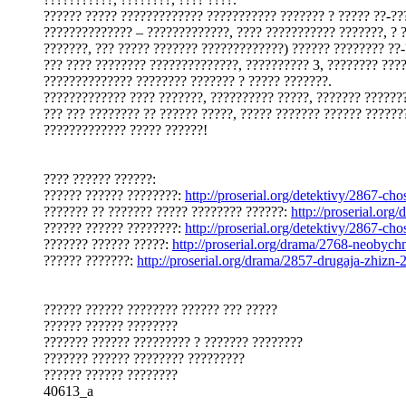
?????? ????? ????????????? ??????????? ??????? ? ????? ??-??
?????????????? – ?????????????, ???? ??????????? ???????, ? 
???????, ??? ????? ??????? ?????????????) ?????? ???????? ??-
??? ???? ???????? ??????????????, ?????????? 3, ???????? ???
?????????????? ???????? ??????? ? ????? ???????.
????????????? ???? ???????, ?????????? ?????, ??????? ??????
??? ??? ???????? ?? ?????? ?????, ????? ??????? ?????? ??????
????????????? ????? ??????!
???? ?????? ??????:
?????? ?????? ????????:
http://proserial.org/detektivy/2867-cho
??????? ?? ??????? ????? ???????? ??????:
http://proserial.or
?????? ?????? ????????:
http://proserial.org/detektivy/2867-cho
??????? ?????? ?????:
http://proserial.org/drama/2768-neobyc
?????? ???????:
http://proserial.org/drama/2857-drugaja-zhizn-
?????? ?????? ???????? ?????? ??? ?????
?????? ?????? ????????
??????? ?????? ????????? ? ??????? ????????
??????? ?????? ???????? ?????????
?????? ?????? ????????
40613_a