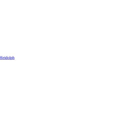
=Heidolph