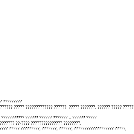
? ?????????
??????? ????? ????????????? ??????, ????? ???????, ?????? ????? ?????
 ??????????? ?????? ?????? ??????? – ?????? ?????.
??????? ??-???? ??????????????? ????????.
???? ????? ?????????, ???????, ??????, ??????????????????? ?????,