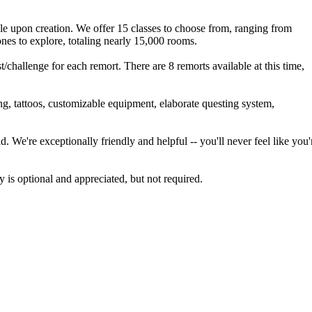
le upon creation. We offer 15 classes to choose from, ranging from
ones to explore, totaling nearly 15,000 rooms.
challenge for each remort. There are 8 remorts available at this time,
ng, tattoos, customizable equipment, elaborate questing system,
. We're exceptionally friendly and helpful -- you'll never feel like you'
 is optional and appreciated, but not required.