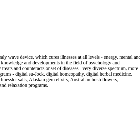
ly wave device, which cures illnesses at all levels - energy, mental an
g knowledge and developments in the field of psychology and
 treats and counteracts onset of diseases - very diverse spectrum, more
ograms - digital su-Jock, digital homeopathy, digital herbal medicine,
 Schuessler salts, Alaskan gem elixirs, Australian bush flowers,
 and relaxation programs.