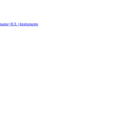
g?name=IUL+Instruments