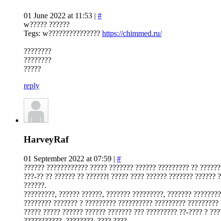
01 June 2022 at 11:53 |
#
w????? ??????
Tegs: w???????????????
https://chimmed.ru/
????????
????????
?????
reply
HarveyRaf
01 September 2022 at 07:59 |
#
?????? ???????????? ????? ??????? ?????? ????????? ?? ??????
???-?? ?? ?????? ?? ??????! ????? ???? ?????? ??????? ?????? 
??????.
?????????, ?????? ??????, ??????? ?????????, ??????? ????????
???????? ??????? ? ????????? ?????????? ????????? ????????? 
????? ????? ?????? ?????? ??????? ??? ????????? ??-???? ? ???
???????????, ????????, ???? ????.