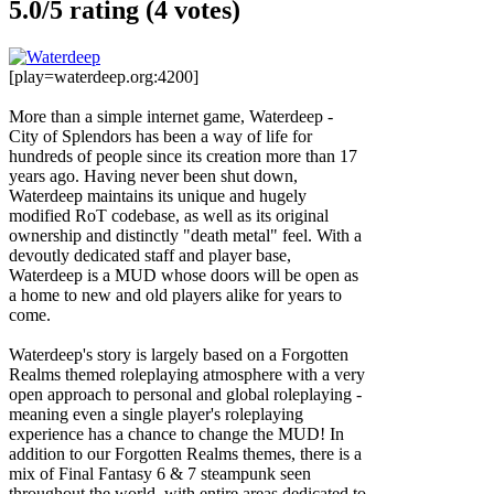
5.0/
5
rating (4 votes)
[play=waterdeep.org:4200]
More than a simple internet game, Waterdeep -
City of Splendors has been a way of life for
hundreds of people since its creation more than 17
years ago. Having never been shut down,
Waterdeep maintains its unique and hugely
modified RoT codebase, as well as its original
ownership and distinctly "death metal" feel. With a
devoutly dedicated staff and player base,
Waterdeep is a MUD whose doors will be open as
a home to new and old players alike for years to
come.
Waterdeep's story is largely based on a Forgotten
Realms themed roleplaying atmosphere with a very
open approach to personal and global roleplaying -
meaning even a single player's roleplaying
experience has a chance to change the MUD! In
addition to our Forgotten Realms themes, there is a
mix of Final Fantasy 6 & 7 steampunk seen
throughout the world, with entire areas dedicated to