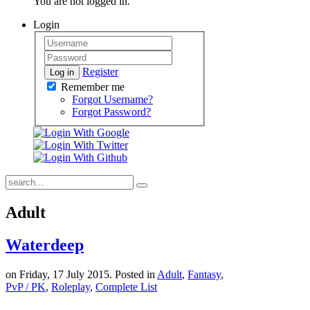
You are not logged in.
Login
Register
Log in
Remember me
Forgot Username?
Forgot Password?
Adult
Waterdeep
on Friday, 17 July 2015. Posted in
Adult
,
Fantasy
,
PvP / PK
,
Roleplay
,
Complete List