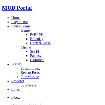
MUD Portal
Home
Play / Chat
Find a Game
Genre
PvP / PK
Roleplay
Hack & Slash
Theme
Sci-Fi
Fantasy
Historical
Forum
Forum Index
Recent Posts
Our Mission
Reviews
by Players
Links
Inbox