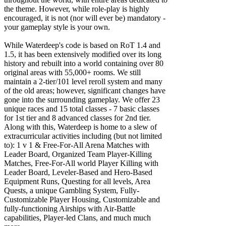
the theme. However, while role-play is highly
encouraged, it is not (nor will ever be) mandatory -
your gameplay style is your own.
While Waterdeep's code is based on RoT 1.4 and
1.5, it has been extensively modified over its long
history and rebuilt into a world containing over 80
original areas with 55,000+ rooms. We still
maintain a 2-tier/101 level reroll system and many
of the old areas; however, significant changes have
gone into the surrounding gameplay. We offer 23
unique races and 15 total classes - 7 basic classes
for 1st tier and 8 advanced classes for 2nd tier.
Along with this, Waterdeep is home to a slew of
extracurricular activities including (but not limited
to): 1 v 1 & Free-For-All Arena Matches with
Leader Board, Organized Team Player-Killing
Matches, Free-For-All world Player Killing with
Leader Board, Leveler-Based and Hero-Based
Equipment Runs, Questing for all levels, Area
Quests, a unique Gambling System, Fully-
Customizable Player Housing, Customizable and
fully-functioning Airships with Air-Battle
capabilities, Player-led Clans, and much much