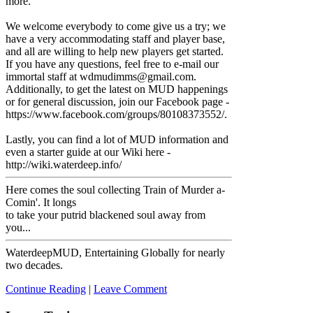
more.
We welcome everybody to come give us a try; we
have a very accommodating staff and player base,
and all are willing to help new players get started.
If you have any questions, feel free to e-mail our
immortal staff at wdmudimms@gmail.com.
Additionally, to get the latest on MUD happenings
or for general discussion, join our Facebook page -
https://www.facebook.com/groups/80108373552/.
Lastly, you can find a lot of MUD information and
even a starter guide at our Wiki here -
http://wiki.waterdeep.info/
Here comes the soul collecting Train of Murder a-
Comin'. It longs
to take your putrid blackened soul away from
you...
WaterdeepMUD, Entertaining Globally for nearly
two decades.
Continue Reading
|
Leave Comment