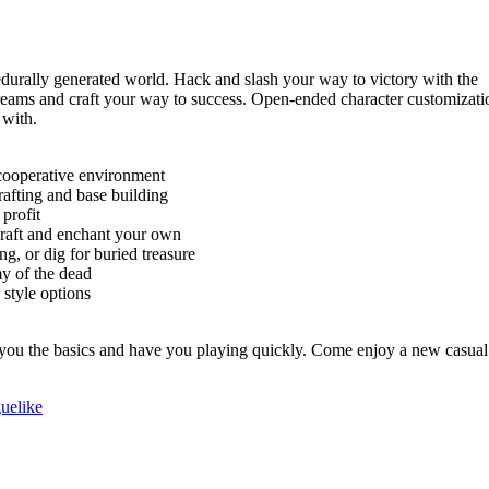
durally generated world. Hack and slash your way to victory with the
reams and craft your way to success. Open-ended character customizati
 with.
 cooperative environment
afting and base building
profit
raft and enchant your own
ng, or dig for buried treasure
y of the dead
 style options
ach you the basics and have you playing quickly. Come enjoy a new casual
uelike