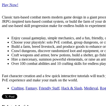
Play Now!
Classic turn-based combat meets modern game design in a giant proce
JRPG-inspired turn-based combat system, or build the farm of your d
and use-based skill progression make for endless builds to experiment
Enjoy casual gameplay, simple mechanics, and a fun, friendly,
Choose your playstyle: solo PvE combat, group dungeons, or cr
Build a farm, breed livestock, and produce goods to enhance or 
Crawl dungeons, discover randomized loot and equipment, or c
Craft weapons and armor, brew potions, build a shelter, go fishi
Hire a mercenary, summon powerful elementals, or raise an arm
Over 100 combat abilities and 10 crafting skills for endless play
Fast character creation and a few quick interactive tutorials will te
PvE experience and make your mark on the world.
Crafting
,
Fantasy
,
Friendly Staff
,
Hack & Slash
,
Medieval
,
Rog