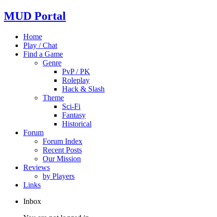
MUD Portal
Home
Play / Chat
Find a Game
Genre
PvP / PK
Roleplay
Hack & Slash
Theme
Sci-Fi
Fantasy
Historical
Forum
Forum Index
Recent Posts
Our Mission
Reviews
by Players
Links
Inbox