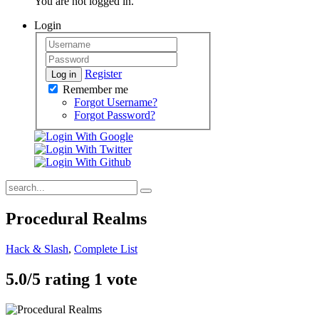
You are not logged in.
Login
Register
Log in
Remember me
Forgot Username?
Forgot Password?
Procedural Realms
Hack & Slash
,
Complete List
5.0/
5
rating 1 vote