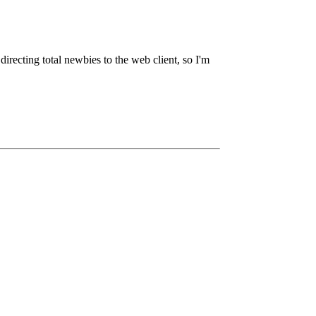
irecting total newbies to the web client, so I'm