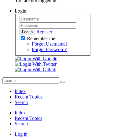
You are not logged in.
Login
Register
Log in
Remember me
Forgot Username?
Forgot Password?
Index
Recent Topics
Search
Index
Recent Topics
Search
Log in