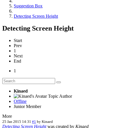
Suggestion Box
Detecting Screen Height
Detecting Screen Height
Start
Prev
1
Next
End
1
Kinaed
Topic Author
Offline
Junior Member
More
25 Jan 2015 14:31
#1
by
Kinaed
Detecting Screen Height
was created by
Kinaed