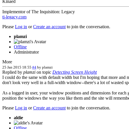
Kinaed
Implementor of The Inquisition: Legacy
ti-legacy.com
Please
Log in
or
Create an account
to join the conversation.
plamzi
Offline
Administrator
More
25 Jan 2015 18:55
#4
by
plamzi
Replied by
plamzi
on topic
Detecting Screen Height
I could do the same with default width but I'm hoping that more and m
don't look very well in a full-width window--there's a lot of wasted sp
As a logged in user, your window positions and dimensions for each 
position the windows the way you like them and the site will rememb
Please
Log in
or
Create an account
to join the conversation.
aldie
Offline