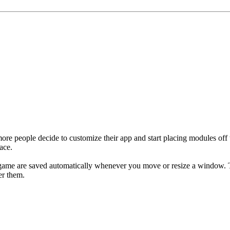
ore people decide to customize their app and start placing modules off t
ace.
game are saved automatically whenever you move or resize a window. T
er them.