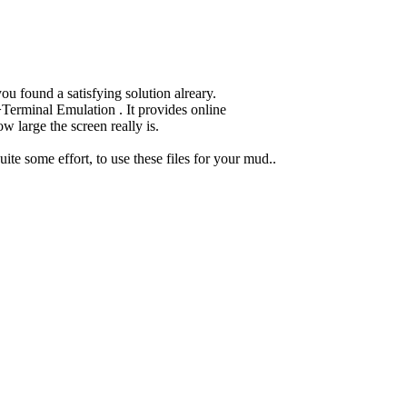
ou found a satisfying solution alreary.
erminal Emulation . It provides online
w large the screen really is.
uite some effort, to use these files for your mud..