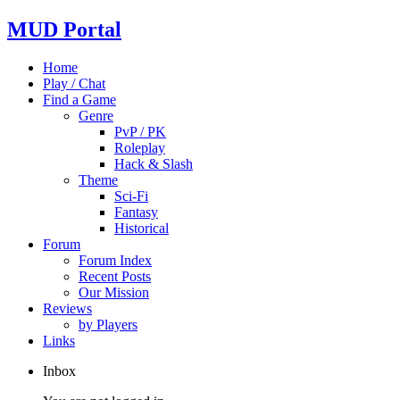
MUD Portal
Home
Play / Chat
Find a Game
Genre
PvP / PK
Roleplay
Hack & Slash
Theme
Sci-Fi
Fantasy
Historical
Forum
Forum Index
Recent Posts
Our Mission
Reviews
by Players
Links
Inbox