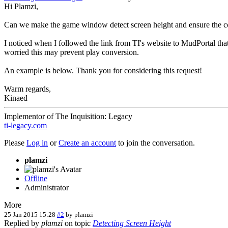
Hi Plamzi,
Can we make the game window detect screen height and ensure the 
I noticed when I followed the link from TI's website to MudPortal that
worried this may prevent play conversion.
An example is below. Thank you for considering this request!
Warm regards,
Kinaed
Implementor of The Inquisition: Legacy
ti-legacy.com
Please
Log in
or
Create an account
to join the conversation.
plamzi
Offline
Administrator
More
25 Jan 2015 15:28
#2
by
plamzi
Replied by
plamzi
on topic
Detecting Screen Height