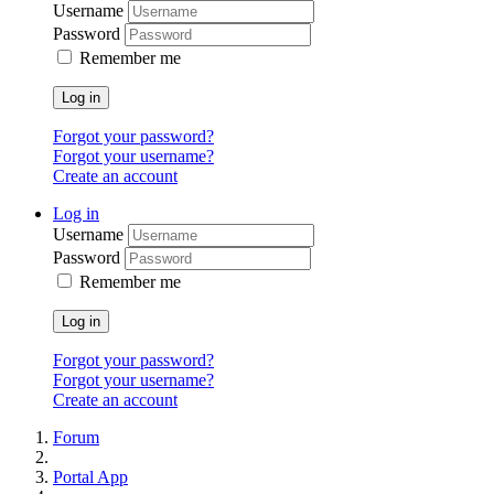
Username
Password
Remember me
Log in
Forgot your password?
Forgot your username?
Create an account
Log in
Username
Password
Remember me
Log in
Forgot your password?
Forgot your username?
Create an account
Forum
Portal App