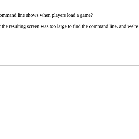
command line shows when players load a game?
 the resulting screen was too large to find the command line, and we're d