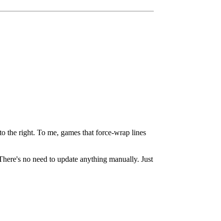
o the right. To me, games that force-wrap lines
here's no need to update anything manually. Just