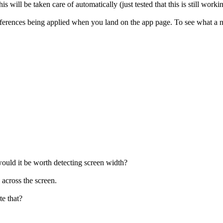
s will be taken care of automatically (just tested that this is still workin
rences being applied when you land on the app page. To see what a ne
 would it be worth detecting screen width?
 across the screen.
e that?