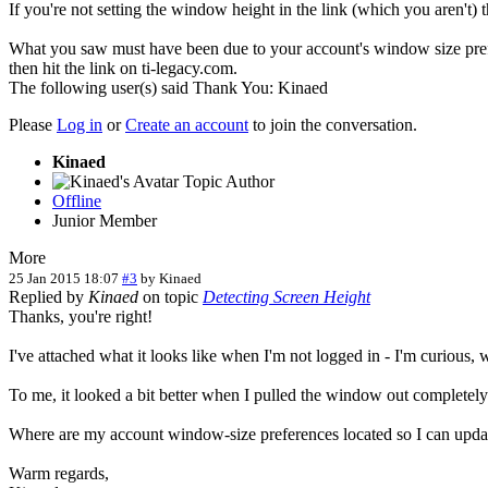
If you're not setting the window height in the link (which you aren't) thi
What you saw must have been due to your account's window size prefe
then hit the link on ti-legacy.com.
The following user(s) said Thank You:
Kinaed
Please
Log in
or
Create an account
to join the conversation.
Kinaed
Topic Author
Offline
Junior Member
More
25 Jan 2015 18:07
#3
by
Kinaed
Replied by
Kinaed
on topic
Detecting Screen Height
Thanks, you're right!
I've attached what it looks like when I'm not logged in - I'm curious,
To me, it looked a bit better when I pulled the window out completely
Where are my account window-size preferences located so I can updat
Warm regards,