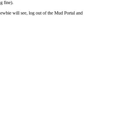
g fine).
wbie will see, log out of the Mud Portal and