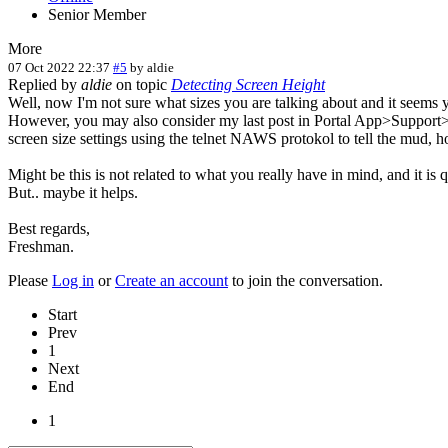
Senior Member
More
07 Oct 2022 22:37
#5
by
aldie
Replied by
aldie
on topic
Detecting Screen Height
Well, now I'm not sure what sizes you are talking about and it seems y
However, you may also consider my last post in Portal App>Support>T
screen size settings using the telnet NAWS protokol to tell the mud, ho
Might be this is not related to what you really have in mind, and it is q
But.. maybe it helps.
Best regards,
Freshman.
Please
Log in
or
Create an account
to join the conversation.
Start
Prev
1
Next
End
1