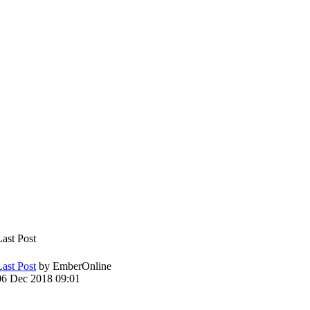
Last Post
Last Post
by
EmberOnline
06 Dec 2018 09:01