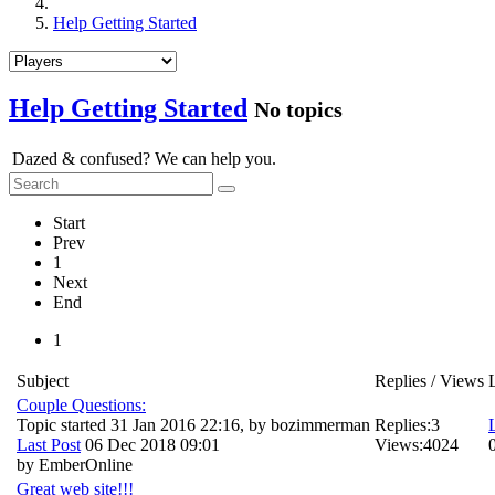
Help Getting Started
Help Getting Started
No topics
Dazed & confused? We can help you.
Start
Prev
1
Next
End
1
Subject
Replies / Views
Couple Questions:
Topic started 31 Jan 2016 22:16, by
bozimmerman
Replies:
3
Last Post
06 Dec 2018 09:01
Views:
4024
by
EmberOnline
Great web site!!!