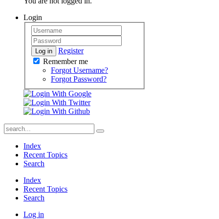
You are not logged in.
Login
Register
Log in
Remember me
Forgot Username?
Forgot Password?
Index
Recent Topics
Search
Index
Recent Topics
Search
Log in