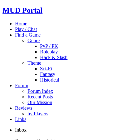
MUD Portal
Home
Play / Chat
Find a Game
Genre
PvP / PK
Roleplay
Hack & Slash
Theme
Sci-Fi
Fantasy
Historical
Forum
Forum Index
Recent Posts
Our Mission
Reviews
by Players
Links
Inbox