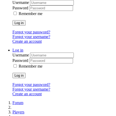
Username
Password
Remember me
Log in
Forgot your password?
Forgot your username?
Create an account
Log in
Username
Password
Remember me
Log in
Forgot your password?
Forgot your username?
Create an account
Forum
Players