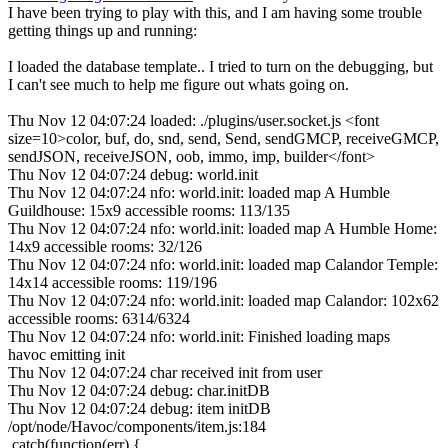
I have been trying to play with this, and I am having some trouble
getting things up and running:
I loaded the database template.. I tried to turn on the debugging, but
I can't see much to help me figure out whats going on.
Thu Nov 12 04:07:24 loaded: ./plugins/user.socket.js <font
size=10>color, buf, do, snd, send, Send, sendGMCP, receiveGMCP,
sendJSON, receiveJSON, oob, immo, imp, builder</font>
Thu Nov 12 04:07:24 debug: world.init
Thu Nov 12 04:07:24 nfo: world.init: loaded map A Humble
Guildhouse: 15x9 accessible rooms: 113/135
Thu Nov 12 04:07:24 nfo: world.init: loaded map A Humble Home:
14x9 accessible rooms: 32/126
Thu Nov 12 04:07:24 nfo: world.init: loaded map Calandor Temple:
14x14 accessible rooms: 119/196
Thu Nov 12 04:07:24 nfo: world.init: loaded map Calandor: 102x62
accessible rooms: 6314/6324
Thu Nov 12 04:07:24 nfo: world.init: Finished loading maps
havoc emitting init
Thu Nov 12 04:07:24 char received init from user
Thu Nov 12 04:07:24 debug: char.initDB
Thu Nov 12 04:07:24 debug: item initDB
/opt/node/Havoc/components/item.js:184
.catch(function(err) {