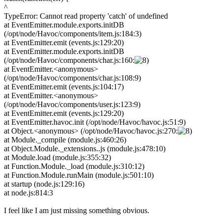
^
TypeError: Cannot read property 'catch' of undefined
at EventEmitter.module.exports.initDB
(/opt/node/Havoc/components/item.js:184:3)
at EventEmitter.emit (events.js:129:20)
at EventEmitter.module.exports.initDB
(/opt/node/Havoc/components/char.js:160:
at EventEmitter.<anonymous>
(/opt/node/Havoc/components/char.js:108:9)
at EventEmitter.emit (events.js:104:17)
at EventEmitter.<anonymous>
(/opt/node/Havoc/components/user.js:123:9)
at EventEmitter.emit (events.js:129:20)
at EventEmitter.havoc.init (/opt/node/Havoc/havoc.js:51:9)
at Object.<anonymous> (/opt/node/Havoc/havoc.js:270:
at Module._compile (module.js:460:26)
at Object.Module._extensions..js (module.js:478:10)
at Module.load (module.js:355:32)
at Function.Module._load (module.js:310:12)
at Function.Module.runMain (module.js:501:10)
at startup (node.js:129:16)
at node.js:814:3
I feel like I am just missing something obvious.