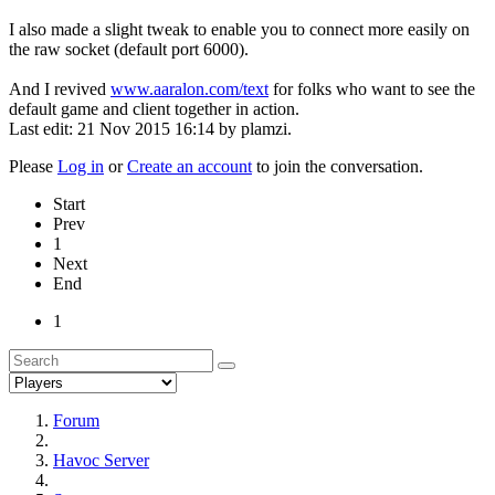
I also made a slight tweak to enable you to connect more easily on
the raw socket (default port 6000).
And I revived
www.aaralon.com/text
for folks who want to see the
default game and client together in action.
Last edit: 21 Nov 2015 16:14 by
plamzi
.
Please
Log in
or
Create an account
to join the conversation.
Start
Prev
1
Next
End
1
Forum
Havoc Server