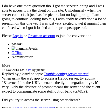
I do have one more question tho. I got the server running and I was
able to access it via the client on this site. Unfortunately when the
server connects, it just has the picture, but no login prompt. I am
going to continue looking into this, I admittedly haven't done a lot of
research on this one yet. I was just very excited to get it running then
confused when I got it loaded and no prompts appeared.
Please
Log in
or
Create an account
to join the conversation.
plamzi
Offline
Administrator
More
13 Nov 2015 13:16
#4
by
plamzi
Replied by
plamzi
on topic
Trouble getting server started
When using the web app to access a Havoc server, try adding
"&havoc=1" to the URL to enable the tight integration logic. It's
very likely the absence of prompt means the server and the client
expect to communicate some stuff out-of-band (GMCP).
Did you try to access the server using other clients?