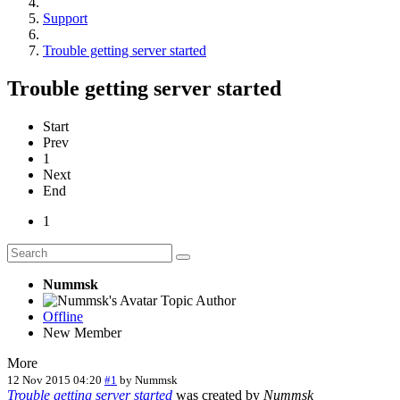
Support
Trouble getting server started
Trouble getting server started
Start
Prev
1
Next
End
1
Nummsk
Topic Author
Offline
New Member
More
12 Nov 2015 04:20
#1
by
Nummsk
Trouble getting server started
was created by
Nummsk