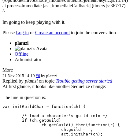
(/opt/node/Havoc/node_modules/bluebird/js/main/async.js:15:14)
at processImmediate [as _immediateCallback] (timers.js:367:17)
^
Im going to keep playing with it.
Please
Log in
or
Create an account
to join the conversation.
plamzi
Offline
Administrator
More
21 Nov 2015 14:19
#6
by
plamzi
Replied by
plamzi
on topic
Trouble getting server started
At first glance, it looks like another Sequelize change:
The line in question is:
var initGuildChar = function(ch) {

	/* load a character's guild info */

	if (ch.getGuild)

		ch.getGuild().then(function(r) {

			ch.guild = r;

			act.initChar(ch);
