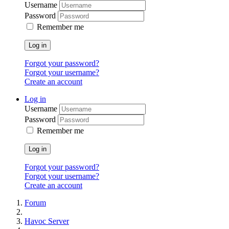
Username
Password
Remember me
Log in
Forgot your password?
Forgot your username?
Create an account
Log in
Username
Password
Remember me
Log in
Forgot your password?
Forgot your username?
Create an account
Forum
Havoc Server