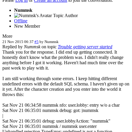
Please
Log in
or
Create an account
to join the conversation.
Nummsk
Topic Author
Offline
New Member
More
21 Nov 2015 06:37
#5
by
Nummsk
Replied by
Nummsk
on topic
Trouble getting server started
Thank you for the response. I did end up getting connected. It
honestly don't know what the problem was. I didn't really change
anything before I got it working. Haven't had much time over the
past week to play with it.
I am still working through some errors. I keep hitting different
undefined errors with the default SQL schema. I haven't given up on
it yet. After the character creation and you enter into the world it
throws this:
Sat Nov 21 06:34:58 nummsk nfo: user.lobby: entry w/o a char
Sat Nov 21 06:35:01 nummsk debug: got: |nummsk
|
Sat Nov 21 06:35:01 debug: user.lobbyAction: "nummsk"
Sat Nov 21 06:35:01 nummsk / nummsk user.enter
Unhandled rejection TypeError: undefined is not a function