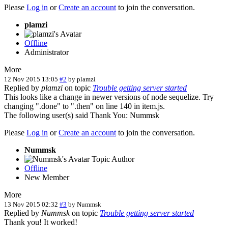
Please
Log in
or
Create an account
to join the conversation.
plamzi
Offline
Administrator
More
12 Nov 2015 13:05
#2
by
plamzi
Replied by
plamzi
on topic
Trouble getting server started
This looks like a change in newer versions of node sequelize. Try
changing ".done" to ".then" on line 140 in item.js.
The following user(s) said Thank You:
Nummsk
Please
Log in
or
Create an account
to join the conversation.
Nummsk
Topic Author
Offline
New Member
More
13 Nov 2015 02:32
#3
by
Nummsk
Replied by
Nummsk
on topic
Trouble getting server started
Thank you! It worked!