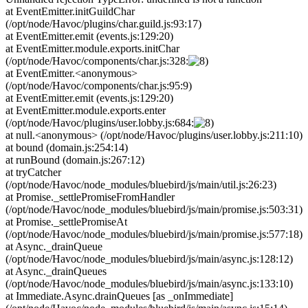
at EventEmitter.initGuildChar
(/opt/node/Havoc/plugins/char.guild.js:93:17)
at EventEmitter.emit (events.js:129:20)
at EventEmitter.module.exports.initChar
(/opt/node/Havoc/components/char.js:328:
at EventEmitter.<anonymous>
(/opt/node/Havoc/components/char.js:95:9)
at EventEmitter.emit (events.js:129:20)
at EventEmitter.module.exports.enter
(/opt/node/Havoc/plugins/user.lobby.js:684:
at null.<anonymous> (/opt/node/Havoc/plugins/user.lobby.js:211:10)
at bound (domain.js:254:14)
at runBound (domain.js:267:12)
at tryCatcher
(/opt/node/Havoc/node_modules/bluebird/js/main/util.js:26:23)
at Promise._settlePromiseFromHandler
(/opt/node/Havoc/node_modules/bluebird/js/main/promise.js:503:31)
at Promise._settlePromiseAt
(/opt/node/Havoc/node_modules/bluebird/js/main/promise.js:577:18)
at Async._drainQueue
(/opt/node/Havoc/node_modules/bluebird/js/main/async.js:128:12)
at Async._drainQueues
(/opt/node/Havoc/node_modules/bluebird/js/main/async.js:133:10)
at Immediate.Async.drainQueues [as _onImmediate]