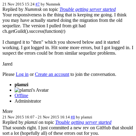
21 Nov 2015 15:24
#7
by
Nummsk
Replied by
Nummsk
on topic
Trouble getting server started
Your responsiveness is the thing that is keeping me going. I think
you may have actually started doing the migration from the old
sequelize. The version I pulled from git had
ch.getGuild().success(function(r)
I changed it to "then" which you showed below and it started
working. I got logged in. Hit some more errors, but I got logged in. I
suspect the errors could be from similar sequelize problems.
Jared
Please
Log in
or
Create an account
to join the conversation.
plamzi
Offline
Administrator
More
21 Nov 2015 16:07
-
21 Nov 2015 16:14
#8
by
plamzi
Replied by
plamzi
on topic
Trouble getting server started
That sounds right. I just committed a new rev on GitHub that should
sort a lot (hopefully all) of these errors out for you.