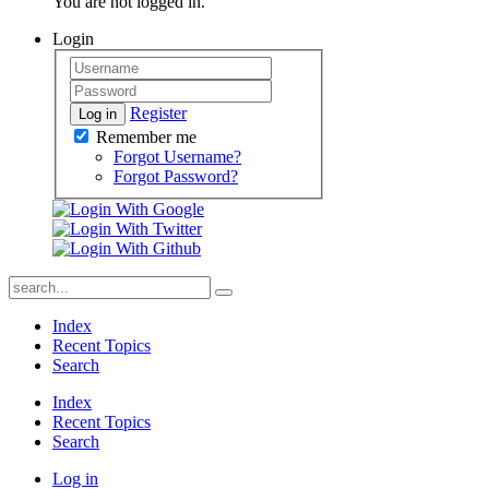
You are not logged in.
Login
Register
Log in
Remember me
Forgot Username?
Forgot Password?
Index
Recent Topics
Search
Index
Recent Topics
Search
Log in