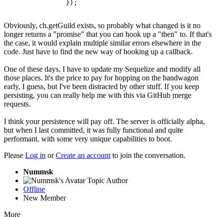
		});
Obviously, ch.getGuild exists, so probably what changed is it no
longer returns a "promise" that you can hook up a "then" to. If that's
the case, it would explain multiple similar errors elsewhere in the
code. Just have to find the new way of hooking up a callback.
One of these days, I have to update my Sequelize and modify all
those places. It's the price to pay for hopping on the bandwagon
early, I guess, but I've been distracted by other stuff. If you keep
persisting, you can really help me with this via GitHub merge
requests.
I think your persistence will pay off. The server is officially alpha,
but when I last committed, it was fully functional and quite
performant, with some very unique capabilities to boot.
Please
Log in
or
Create an account
to join the conversation.
Nummsk
Topic Author
Offline
New Member
More