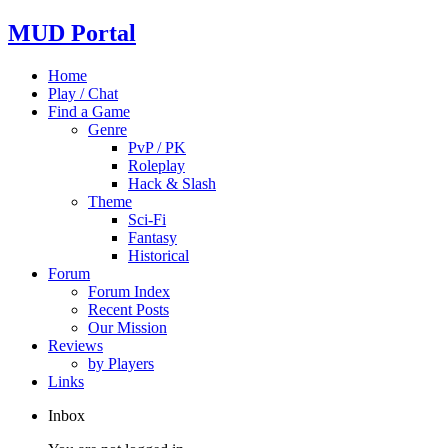
MUD Portal
Home
Play / Chat
Find a Game
Genre
PvP / PK
Roleplay
Hack & Slash
Theme
Sci-Fi
Fantasy
Historical
Forum
Forum Index
Recent Posts
Our Mission
Reviews
by Players
Links
Inbox