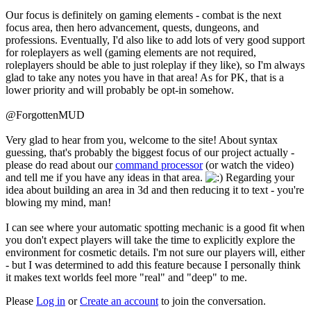
Our focus is definitely on gaming elements - combat is the next
focus area, then hero advancement, quests, dungeons, and
professions. Eventually, I'd also like to add lots of very good support
for roleplayers as well (gaming elements are not required,
roleplayers should be able to just roleplay if they like), so I'm always
glad to take any notes you have in that area! As for PK, that is a
lower priority and will probably be opt-in somehow.
@ForgottenMUD
Very glad to hear from you, welcome to the site! About syntax
guessing, that's probably the biggest focus of our project actually -
please do read about our
command processor
(or watch the video)
and tell me if you have any ideas in that area.
Regarding your
idea about building an area in 3d and then reducing it to text - you're
blowing my mind, man!
I can see where your automatic spotting mechanic is a good fit when
you don't expect players will take the time to explicitly explore the
environment for cosmetic details. I'm not sure our players will, either
- but I was determined to add this feature because I personally think
it makes text worlds feel more "real" and "deep" to me.
Please
Log in
or
Create an account
to join the conversation.