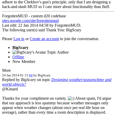
adhere to the Chekhov's gun's principle, only that I am designing a
hack-and-slash MUD so I care more about functionality than fluff.
ForgottenMUD - custom d20 codebase
sites.google.com/site/forgottenmud
Last edit: 22 Jan 2014 04:58 by
ForgottenMUD
.
The following user(s) said Thank You:
BigScary
Please
Log in
or
Create an account
to join the conversation.
BigScary
Topic Author
Offline
New Member
More
24 Jan 2014 01:15
#4
by
BigScary
Replied by
BigScary
on topic
Designing weather/seasons/time and
world objects?
@Kinaed
Thanks for your compliment on variety.
About spam, I'd argue
that our approach is less spammy because weather messages only
appear when weather changes (about once per real life hour on
average), rather than every time a room description is displayed.