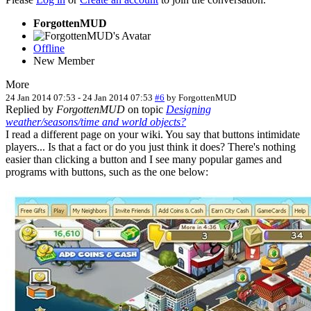
ForgottenMUD
Offline
New Member
More
24 Jan 2014 07:53
-
24 Jan 2014 07:53
#6
by
ForgottenMUD
Replied by
ForgottenMUD
on topic
Designing
weather/seasons/time and world objects?
I read a different page on your wiki. You say that buttons intimidate
players... Is that a fact or do you just think it does? There's nothing
easier than clicking a button and I see many popular games and
programs with buttons, such as the one below: