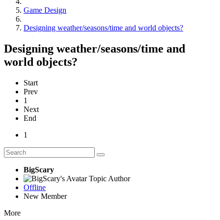
Game Design
Designing weather/seasons/time and world objects?
Designing weather/seasons/time and
world objects?
Start
Prev
1
Next
End
1
BigScary
Topic Author
Offline
New Member
More