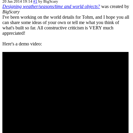
20 Jan 2014 19:14
#1
by
BigScary
Designing weather/seasons/time and world objects?
was created by
BigScary
I've been working on the world details for Tohm, and I hope you all
can share some ideas of your own or tell me what you think of
what's built so far. All constructive criticism is VERY much
appreciated!
Here's a demo video: