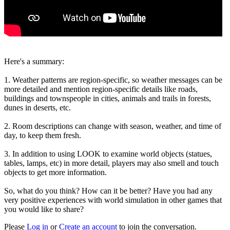
Here's a summary:
1. Weather patterns are region-specific, so weather messages can be
more detailed and mention region-specific details like roads,
buildings and townspeople in cities, animals and trails in forests,
dunes in deserts, etc.
2. Room descriptions can change with season, weather, and time of
day, to keep them fresh.
3. In addition to using LOOK to examine world objects (statues,
tables, lamps, etc) in more detail, players may also smell and touch
objects to get more information.
So, what do you think? How can it be better? Have you had any
very positive experiences with world simulation in other games that
you would like to share?
Please
Log in
or
Create an account
to join the conversation.