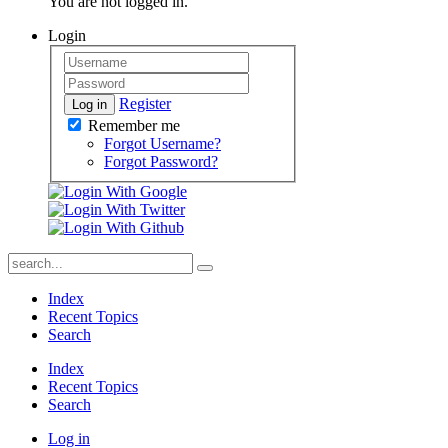
You are not logged in.
Login
Register
Log in
Remember me
Forgot Username?
Forgot Password?
Index
Recent Topics
Search
Index
Recent Topics
Search
Log in