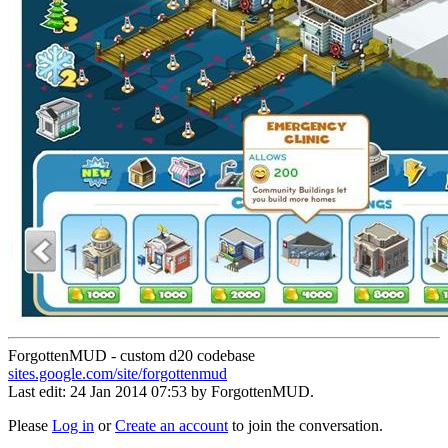
ForgottenMUD - custom d20 codebase
sites.google.com/site/forgottenmud
Last edit: 24 Jan 2014 07:53 by
ForgottenMUD
.
Please
Log in
or
Create an account
to join the conversation.