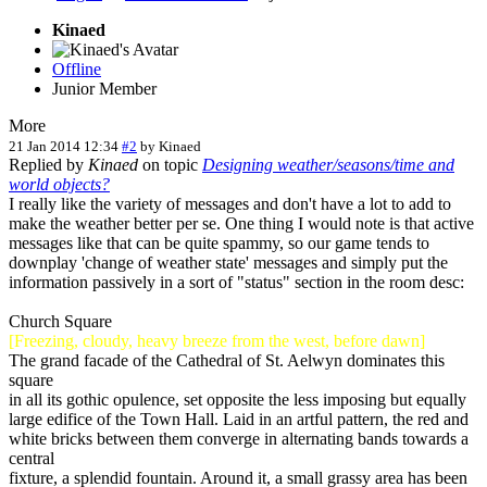
Kinaed
Offline
Junior Member
More
21 Jan 2014 12:34
#2
by
Kinaed
Replied by
Kinaed
on topic
Designing weather/seasons/time and
world objects?
I really like the variety of messages and don't have a lot to add to
make the weather better per se. One thing I would note is that active
messages like that can be quite spammy, so our game tends to
downplay 'change of weather state' messages and simply put the
information passively in a sort of "status" section in the room desc:
Church Square
[Freezing, cloudy, heavy breeze from the west, before dawn]
The grand facade of the Cathedral of St. Aelwyn dominates this
square
in all its gothic opulence, set opposite the less imposing but equally
large edifice of the Town Hall. Laid in an artful pattern, the red and
white bricks between them converge in alternating bands towards a
central
fixture, a splendid fountain. Around it, a small grassy area has been