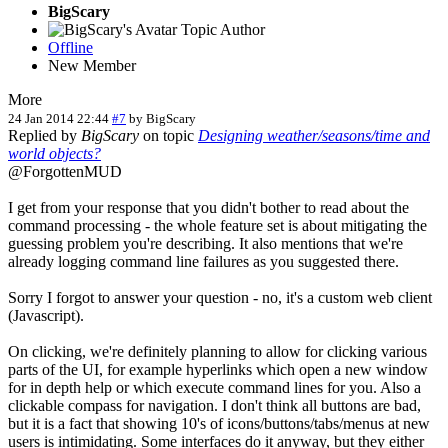
BigScary
Topic Author
Offline
New Member
More
24 Jan 2014 22:44
#7
by
BigScary
Replied by
BigScary
on topic
Designing weather/seasons/time and
world objects?
@ForgottenMUD
I get from your response that you didn't bother to read about the
command processing - the whole feature set is about mitigating the
guessing problem you're describing. It also mentions that we're
already logging command line failures as you suggested there.
Sorry I forgot to answer your question - no, it's a custom web client
(Javascript).
On clicking, we're definitely planning to allow for clicking various
parts of the UI, for example hyperlinks which open a new window
for in depth help or which execute command lines for you. Also a
clickable compass for navigation. I don't think all buttons are bad,
but it is a fact that showing 10's of icons/buttons/tabs/menus at new
users is intimidating. Some interfaces do it anyway, but they either