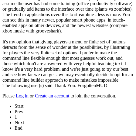
assume the user has had some training (office productivity software)
or gradually add items to the interface over time (plants vs zombies).
The trend in applications overall is to streamline - less is more. You
can see this in many newer, popular smart phone apps, in touch-
enabled apps on other devices, and the newest websites (compare
xbox music with grooveshark).
It's my opinion that giving players a menu or finite set of buttons
detracts from the sense of wonder at the possibilities, by illustrating
for players the very finite set of options. I prefer to make the
command line flexible enough that most guesses work out, and
those which don't are answered with very helpful teaching text. I
know it's a very hard problem, and we're just going to try our best
and see how far we can get - we may eventually decide to opt for an
command line builder approach to make mistakes impossible.
The following user(s) said Thank You:
ForgottenMUD
Please
Log in
or
Create an account
to join the conversation.
Start
Prev
1
Next
End