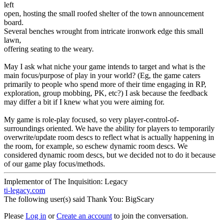
left
open, hosting the small roofed shelter of the town announcement
board.
Several benches wrought from intricate ironwork edge this small
lawn,
offering seating to the weary.
May I ask what niche your game intends to target and what is the
main focus/purpose of play in your world? (Eg, the game caters
primarily to people who spend more of their time engaging in RP,
exploration, group mobbing, PK, etc?) I ask because the feedback
may differ a bit if I knew what you were aiming for.
My game is role-play focused, so very player-control-of-
surroundings oriented. We have the ability for players to temporarily
overwrite/update room descs to reflect what is actually happening in
the room, for example, so eschew dynamic room descs. We
considered dynamic room descs, but we decided not to do it because
of our game play focus/methods.
Implementor of The Inquisition: Legacy
ti-legacy.com
The following user(s) said Thank You:
BigScary
Please
Log in
or
Create an account
to join the conversation.