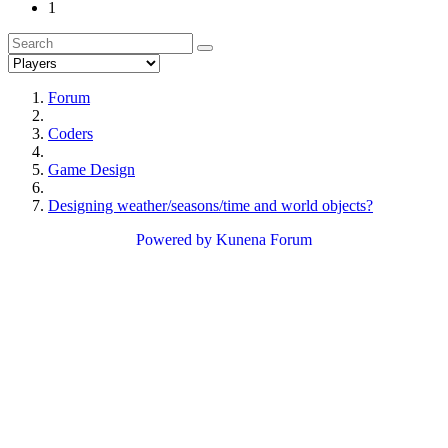
1
Forum
Coders
Game Design
Designing weather/seasons/time and world objects?
Powered by
Kunena Forum