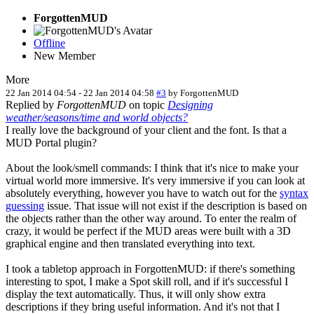
ForgottenMUD
Offline
New Member
More
22 Jan 2014 04:54
-
22 Jan 2014 04:58
#3
by
ForgottenMUD
Replied by
ForgottenMUD
on topic
Designing
weather/seasons/time and world objects?
I really love the background of your client and the font. Is that a
MUD Portal plugin?
About the look/smell commands: I think that it's nice to make your
virtual world more immersive. It's very immersive if you can look at
absolutely everything, however you have to watch out for the
syntax
guessing
issue. That issue will not exist if the description is based on
the objects rather than the other way around. To enter the realm of
crazy, it would be perfect if the MUD areas were built with a 3D
graphical engine and then translated everything into text.
I took a tabletop approach in ForgottenMUD: if there's something
interesting to spot, I make a Spot skill roll, and if it's successful I
display the text automatically. Thus, it will only show extra
descriptions if they bring useful information. And it's not that I