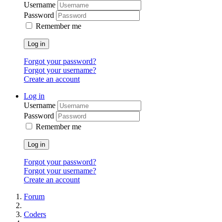
Username
Password
Remember me
Log in
Forgot your password?
Forgot your username?
Create an account
Log in
Username
Password
Remember me
Log in
Forgot your password?
Forgot your username?
Create an account
Forum
Coders