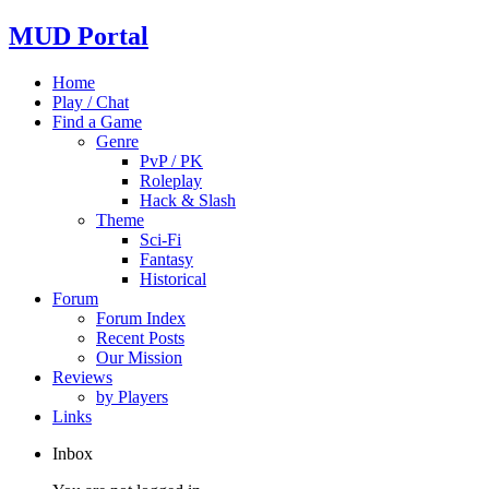
MUD Portal
Home
Play / Chat
Find a Game
Genre
PvP / PK
Roleplay
Hack & Slash
Theme
Sci-Fi
Fantasy
Historical
Forum
Forum Index
Recent Posts
Our Mission
Reviews
by Players
Links
Inbox