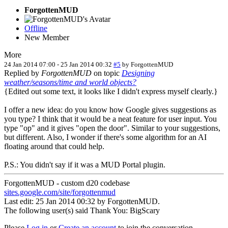
ForgottenMUD
Offline
New Member
More
24 Jan 2014 07:00
-
25 Jan 2014 00:32
#5
by
ForgottenMUD
Replied by
ForgottenMUD
on topic
Designing
weather/seasons/time and world objects?
{Edited out some text, it looks like I didn't express myself clearly.}
I offer a new idea: do you know how Google gives suggestions as
you type? I think that it would be a neat feature for user input. You
type "op" and it gives "open the door". Similar to your suggestions,
but different. Also, I wonder if there's some algorithm for an AI
floating around that could help.
P.S.: You didn't say if it was a MUD Portal plugin.
ForgottenMUD - custom d20 codebase
sites.google.com/site/forgottenmud
Last edit: 25 Jan 2014 00:32 by
ForgottenMUD
.
The following user(s) said Thank You:
BigScary
Please
Log in
or
Create an account
to join the conversation.