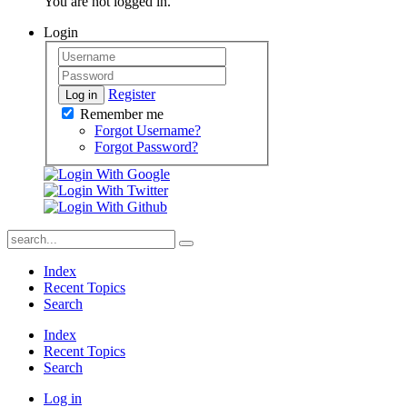
You are not logged in.
Login
Register
Log in
Remember me
Forgot Username?
Forgot Password?
Index
Recent Topics
Search
Index
Recent Topics
Search
Log in