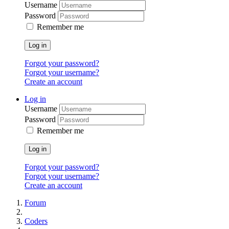
Username
Password
Remember me
Log in
Forgot your password?
Forgot your username?
Create an account
Log in
Username
Password
Remember me
Log in
Forgot your password?
Forgot your username?
Create an account
Forum
Coders