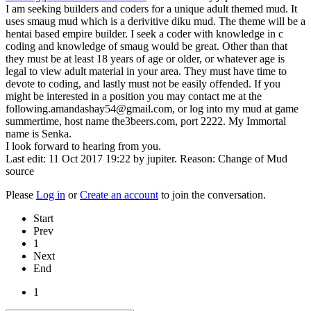
I am seeking builders and coders for a unique adult themed mud. It
uses smaug mud which is a derivitive diku mud. The theme will be a
hentai based empire builder. I seek a coder with knowledge in c
coding and knowledge of smaug would be great. Other than that
they must be at least 18 years of age or older, or whatever age is
legal to view adult material in your area. They must have time to
devote to coding, and lastly must not be easily offended. If you
might be interested in a position you may contact me at the
following.amandashay54@gmail.com, or log into my mud at game
summertime, host name the3beers.com, port 2222. My Immortal
name is Senka.
I look forward to hearing from you.
Last edit: 11 Oct 2017 19:22 by
jupiter
. Reason: Change of Mud
source
Please
Log in
or
Create an account
to join the conversation.
Start
Prev
1
Next
End
1