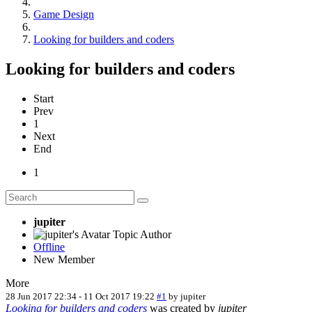
Game Design
Looking for builders and coders
Looking for builders and coders
Start
Prev
1
Next
End
1
jupiter
Topic Author
Offline
New Member
More
28 Jun 2017 22:34
-
11 Oct 2017 19:22
#1
by
jupiter
Looking for builders and coders
was created by
jupiter