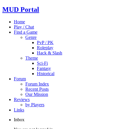
MUD Portal
Home
Play / Chat
Find a Game
Genre
PvP / PK
Roleplay
Hack & Slash
Theme
Sci-Fi
Fantasy
Historical
Forum
Forum Index
Recent Posts
Our Mission
Reviews
by Players
Links
Inbox