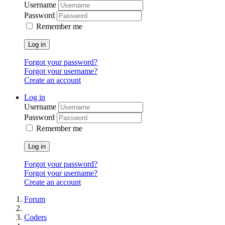
Username
Password
Remember me
Log in
Forgot your password?
Forgot your username?
Create an account
Log in
Username
Password
Remember me
Log in
Forgot your password?
Forgot your username?
Create an account
Forum
Coders