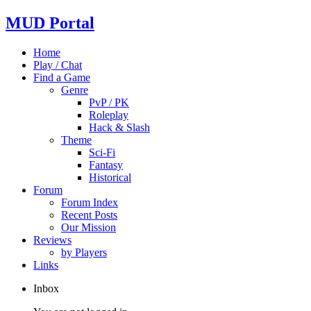
MUD Portal
Home
Play / Chat
Find a Game
Genre
PvP / PK
Roleplay
Hack & Slash
Theme
Sci-Fi
Fantasy
Historical
Forum
Forum Index
Recent Posts
Our Mission
Reviews
by Players
Links
Inbox