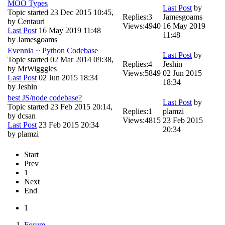
MOO Types
Last Post
by
Topic started 23 Dec 2015 10:45,
Replies:
3
Jamesgoams
by
Centauri
Views:
4940
16 May 2019
Last Post
16 May 2019 11:48
11:48
by
Jamesgoams
Evennia ~ Python Codebase
Last Post
by
Topic started 02 Mar 2014 09:38,
Replies:
4
Jeshin
by
MrWigggles
Views:
5849
02 Jun 2015
Last Post
02 Jun 2015 18:34
18:34
by
Jeshin
best JS/node codebase?
Last Post
by
Topic started 23 Feb 2015 20:14,
Replies:
1
plamzi
by
dcsan
Views:
4815
23 Feb 2015
Last Post
23 Feb 2015 20:34
20:34
by
plamzi
Start
Prev
1
Next
End
1
Forum