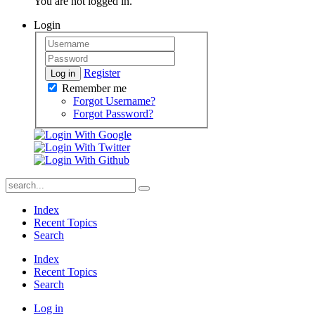
You are not logged in.
Login
Register
Log in
Remember me
Forgot Username?
Forgot Password?
Index
Recent Topics
Search
Index
Recent Topics
Search
Log in