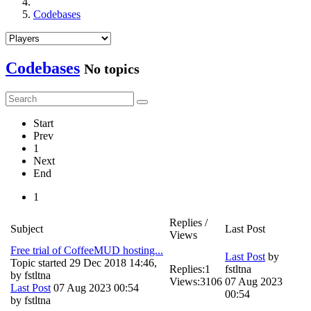
Codebases
Codebases
No topics
Start
Prev
1
Next
End
1
Replies /
Subject
Last Post
Views
Free trial of CoffeeMUD hosting...
Last Post
by
Topic started 29 Dec 2018 14:46,
Replies:
1
fstltna
by
fstltna
Views:
3106
07 Aug 2023
Last Post
07 Aug 2023 00:54
00:54
by
fstltna