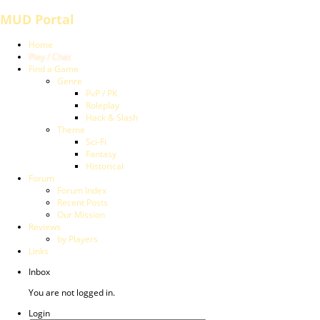
MUD Portal
Home
Play / Chat
Find a Game
Genre
PvP / PK
Roleplay
Hack & Slash
Theme
Sci-Fi
Fantasy
Historical
Forum
Forum Index
Recent Posts
Our Mission
Reviews
by Players
Links
Inbox
You are not logged in.
Login