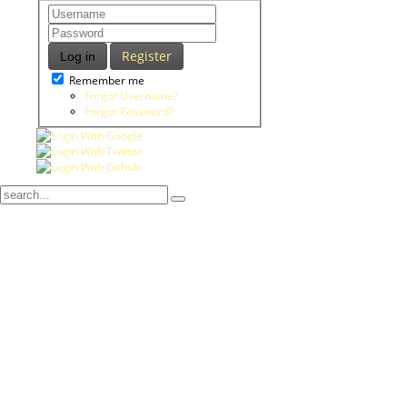
Register
Log in
Remember me
Forgot Username?
Forgot Password?