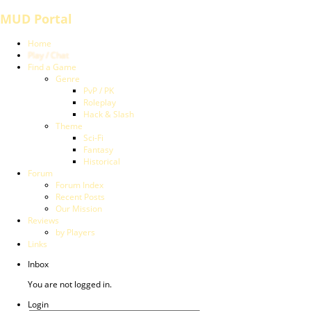
MUD Portal
Home
Play / Chat
Find a Game
Genre
PvP / PK
Roleplay
Hack & Slash
Theme
Sci-Fi
Fantasy
Historical
Forum
Forum Index
Recent Posts
Our Mission
Reviews
by Players
Links
Inbox
You are not logged in.
Login