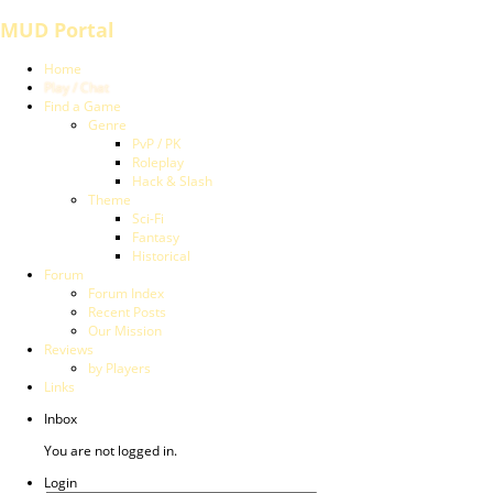
MUD Portal
Home
Play / Chat
Find a Game
Genre
PvP / PK
Roleplay
Hack & Slash
Theme
Sci-Fi
Fantasy
Historical
Forum
Forum Index
Recent Posts
Our Mission
Reviews
by Players
Links
Inbox
You are not logged in.
Login