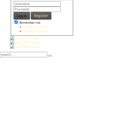
Register
Log in
Remember me
Forgot Username?
Forgot Password?