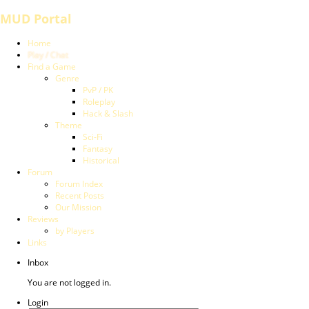
MUD Portal
Home
Play / Chat
Find a Game
Genre
PvP / PK
Roleplay
Hack & Slash
Theme
Sci-Fi
Fantasy
Historical
Forum
Forum Index
Recent Posts
Our Mission
Reviews
by Players
Links
Inbox
You are not logged in.
Login