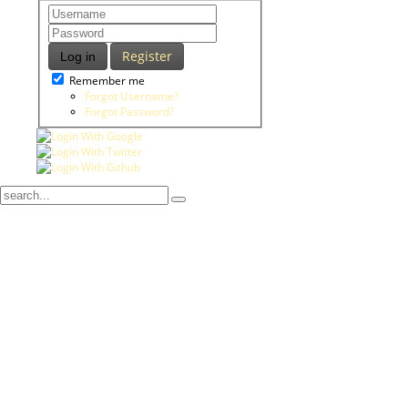
Register
Log in
Remember me
Forgot Username?
Forgot Password?