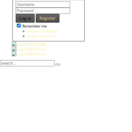
Register
Log in
Remember me
Forgot Username?
Forgot Password?