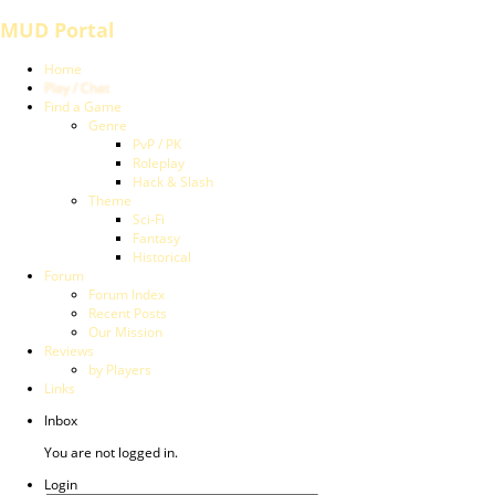
MUD Portal
Home
Play / Chat
Find a Game
Genre
PvP / PK
Roleplay
Hack & Slash
Theme
Sci-Fi
Fantasy
Historical
Forum
Forum Index
Recent Posts
Our Mission
Reviews
by Players
Links
Inbox
You are not logged in.
Login