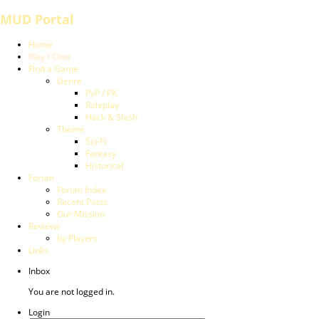
MUD Portal
Home
Play / Chat
Find a Game
Genre
PvP / PK
Roleplay
Hack & Slash
Theme
Sci-Fi
Fantasy
Historical
Forum
Forum Index
Recent Posts
Our Mission
Reviews
by Players
Links
Inbox
You are not logged in.
Login