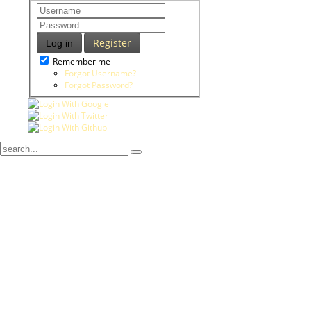
Register
Log in
Remember me
Forgot Username?
Forgot Password?