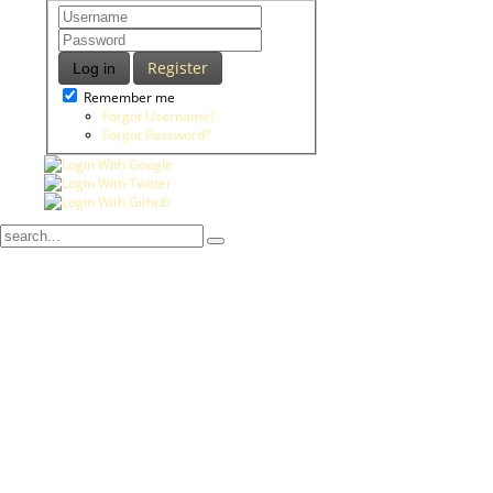
Register
Log in
Remember me
Forgot Username?
Forgot Password?