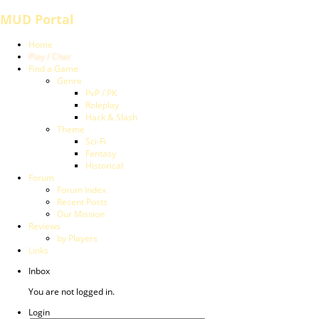
MUD Portal
Home
Play / Chat
Find a Game
Genre
PvP / PK
Roleplay
Hack & Slash
Theme
Sci-Fi
Fantasy
Historical
Forum
Forum Index
Recent Posts
Our Mission
Reviews
by Players
Links
Inbox
You are not logged in.
Login