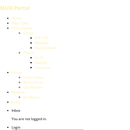
MUD Portal
Home
Play / Chat
Find a Game
Genre
PvP / PK
Roleplay
Hack & Slash
Theme
Sci-Fi
Fantasy
Historical
Forum
Forum Index
Recent Posts
Our Mission
Reviews
by Players
Links
Inbox
You are not logged in.
Login