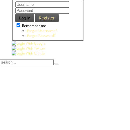
Register
Log in
Remember me
Forgot Username?
Forgot Password?