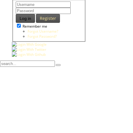
Register
Log in
Remember me
Forgot Username?
Forgot Password?