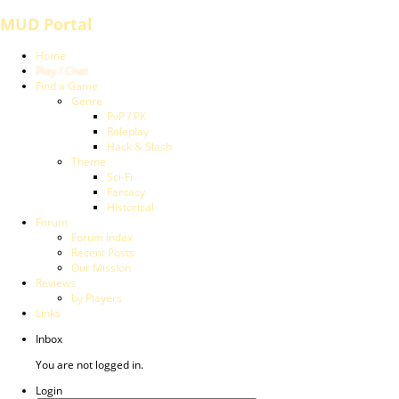
MUD Portal
Home
Play / Chat
Find a Game
Genre
PvP / PK
Roleplay
Hack & Slash
Theme
Sci-Fi
Fantasy
Historical
Forum
Forum Index
Recent Posts
Our Mission
Reviews
by Players
Links
Inbox
You are not logged in.
Login