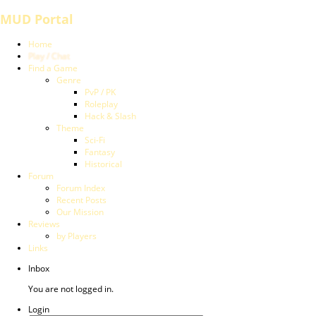
MUD Portal
Home
Play / Chat
Find a Game
Genre
PvP / PK
Roleplay
Hack & Slash
Theme
Sci-Fi
Fantasy
Historical
Forum
Forum Index
Recent Posts
Our Mission
Reviews
by Players
Links
Inbox
You are not logged in.
Login