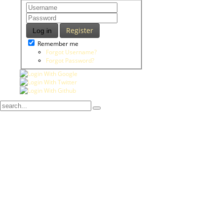
Register
Log in
Remember me
Forgot Username?
Forgot Password?