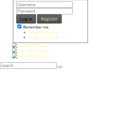
Register
Log in
Remember me
Forgot Username?
Forgot Password?