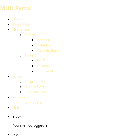
MUD Portal
Home
Play / Chat
Find a Game
Genre
PvP / PK
Roleplay
Hack & Slash
Theme
Sci-Fi
Fantasy
Historical
Forum
Forum Index
Recent Posts
Our Mission
Reviews
by Players
Links
Inbox
You are not logged in.
Login