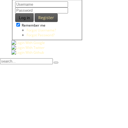
Register
Log in
Remember me
Forgot Username?
Forgot Password?