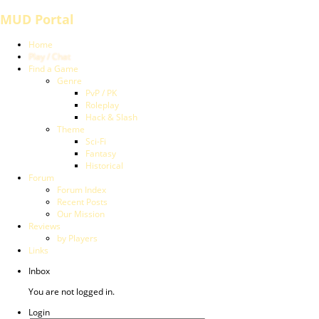
MUD Portal
Home
Play / Chat
Find a Game
Genre
PvP / PK
Roleplay
Hack & Slash
Theme
Sci-Fi
Fantasy
Historical
Forum
Forum Index
Recent Posts
Our Mission
Reviews
by Players
Links
Inbox
You are not logged in.
Login