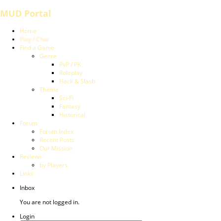
MUD Portal
Home
Play / Chat
Find a Game
Genre
PvP / PK
Roleplay
Hack & Slash
Theme
Sci-Fi
Fantasy
Historical
Forum
Forum Index
Recent Posts
Our Mission
Reviews
by Players
Links
Inbox
You are not logged in.
Login