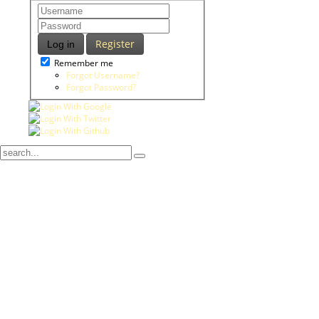
Register
Log in
Remember me
Forgot Username?
Forgot Password?