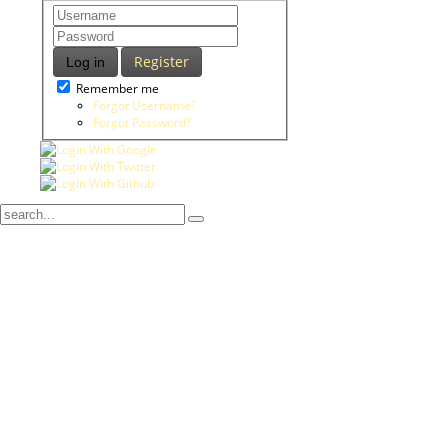
Register
Log in
Remember me
Forgot Username?
Forgot Password?