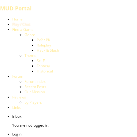
MUD Portal
Home
Play / Chat
Find a Game
Genre
PvP / PK
Roleplay
Hack & Slash
Theme
Sci-Fi
Fantasy
Historical
Forum
Forum Index
Recent Posts
Our Mission
Reviews
by Players
Links
Inbox
You are not logged in.
Login