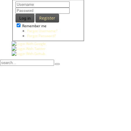
Register
Log in
Remember me
Forgot Username?
Forgot Password?