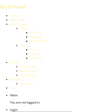
MUD Portal
Home
Play / Chat
Find a Game
Genre
PvP / PK
Roleplay
Hack & Slash
Theme
Sci-Fi
Fantasy
Historical
Forum
Forum Index
Recent Posts
Our Mission
Reviews
by Players
Links
Inbox
You are not logged in.
Login