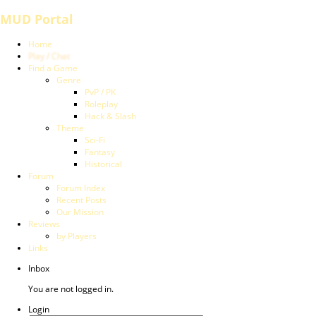
MUD Portal
Home
Play / Chat
Find a Game
Genre
PvP / PK
Roleplay
Hack & Slash
Theme
Sci-Fi
Fantasy
Historical
Forum
Forum Index
Recent Posts
Our Mission
Reviews
by Players
Links
Inbox
You are not logged in.
Login