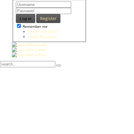
Register
Log in
Remember me
Forgot Username?
Forgot Password?