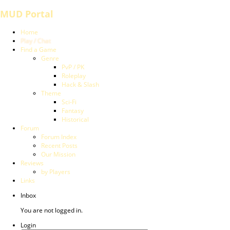
MUD Portal
Home
Play / Chat
Find a Game
Genre
PvP / PK
Roleplay
Hack & Slash
Theme
Sci-Fi
Fantasy
Historical
Forum
Forum Index
Recent Posts
Our Mission
Reviews
by Players
Links
Inbox
You are not logged in.
Login