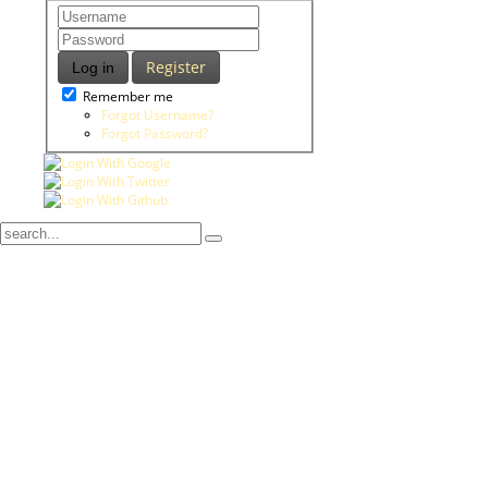
Register
Log in
Remember me
Forgot Username?
Forgot Password?