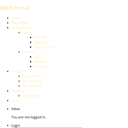
MUD Portal
Home
Play / Chat
Find a Game
Genre
PvP / PK
Roleplay
Hack & Slash
Theme
Sci-Fi
Fantasy
Historical
Forum
Forum Index
Recent Posts
Our Mission
Reviews
by Players
Links
Inbox
You are not logged in.
Login