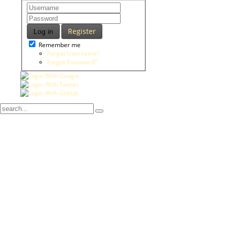
Register
Log in
Remember me
Forgot Username?
Forgot Password?