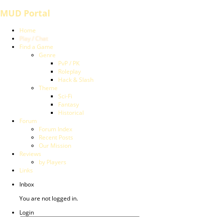
MUD Portal
Home
Play / Chat
Find a Game
Genre
PvP / PK
Roleplay
Hack & Slash
Theme
Sci-Fi
Fantasy
Historical
Forum
Forum Index
Recent Posts
Our Mission
Reviews
by Players
Links
Inbox
You are not logged in.
Login