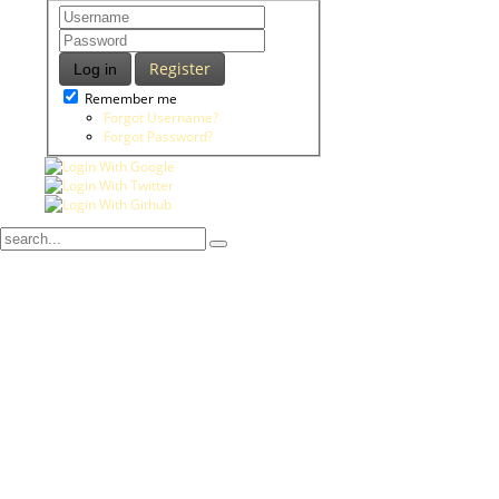
Register
Log in
Remember me
Forgot Username?
Forgot Password?