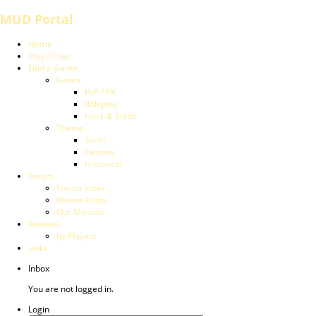
MUD Portal
Home
Play / Chat
Find a Game
Genre
PvP / PK
Roleplay
Hack & Slash
Theme
Sci-Fi
Fantasy
Historical
Forum
Forum Index
Recent Posts
Our Mission
Reviews
by Players
Links
Inbox
You are not logged in.
Login