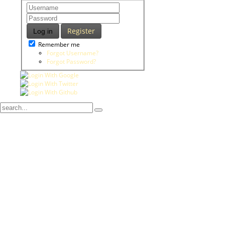
Register
Log in
Remember me
Forgot Username?
Forgot Password?