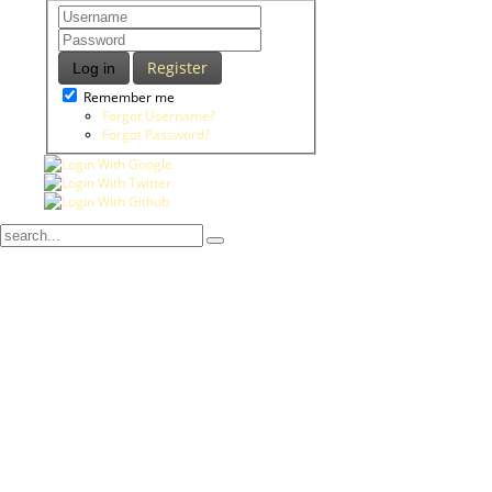
Register
Log in
Remember me
Forgot Username?
Forgot Password?