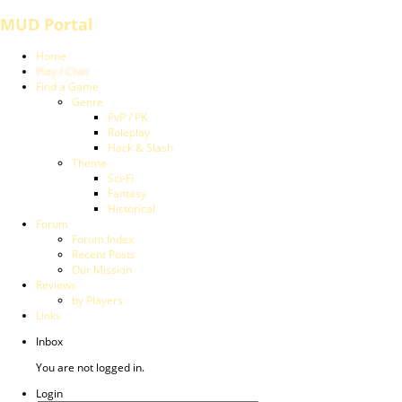
MUD Portal
Home
Play / Chat
Find a Game
Genre
PvP / PK
Roleplay
Hack & Slash
Theme
Sci-Fi
Fantasy
Historical
Forum
Forum Index
Recent Posts
Our Mission
Reviews
by Players
Links
Inbox
You are not logged in.
Login