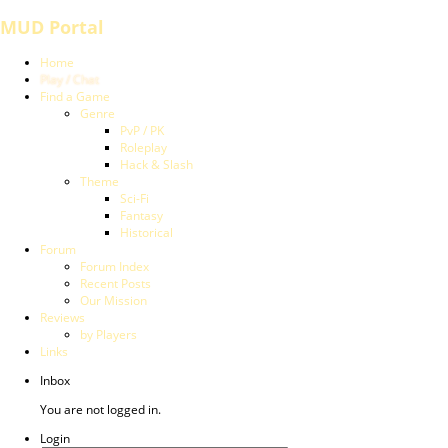
MUD Portal
Home
Play / Chat
Find a Game
Genre
PvP / PK
Roleplay
Hack & Slash
Theme
Sci-Fi
Fantasy
Historical
Forum
Forum Index
Recent Posts
Our Mission
Reviews
by Players
Links
Inbox
You are not logged in.
Login