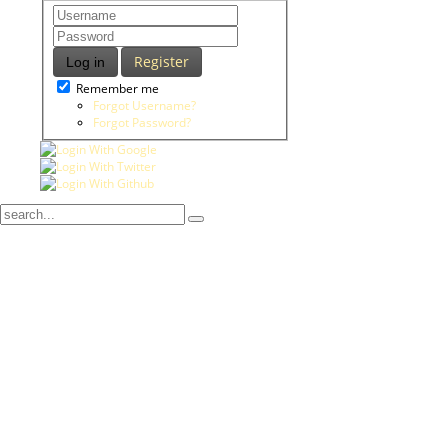
Register
Log in
Remember me
Forgot Username?
Forgot Password?