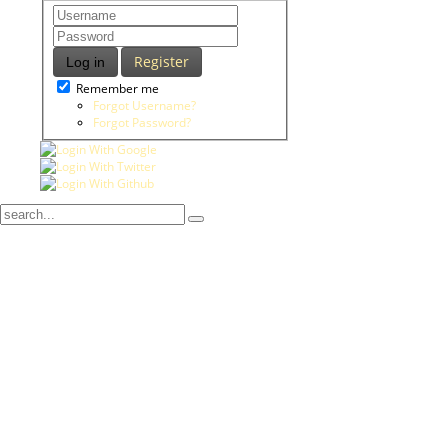
Register
Log in
Remember me
Forgot Username?
Forgot Password?