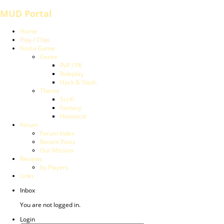
MUD Portal
Home
Play / Chat
Find a Game
Genre
PvP / PK
Roleplay
Hack & Slash
Theme
Sci-Fi
Fantasy
Historical
Forum
Forum Index
Recent Posts
Our Mission
Reviews
by Players
Links
Inbox
You are not logged in.
Login