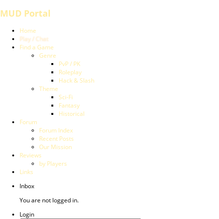
MUD Portal
Home
Play / Chat
Find a Game
Genre
PvP / PK
Roleplay
Hack & Slash
Theme
Sci-Fi
Fantasy
Historical
Forum
Forum Index
Recent Posts
Our Mission
Reviews
by Players
Links
Inbox
You are not logged in.
Login