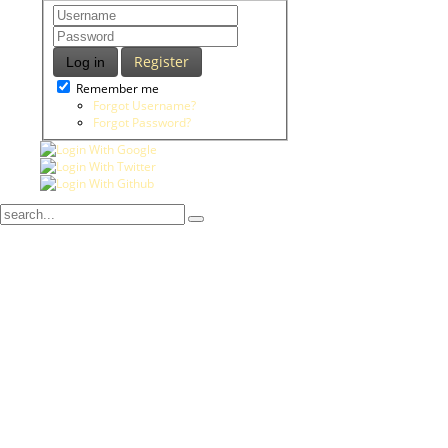
Register
Log in
Remember me
Forgot Username?
Forgot Password?