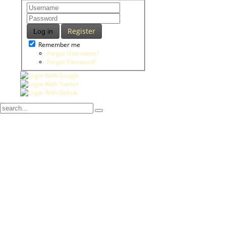
Register
Log in
Remember me
Forgot Username?
Forgot Password?