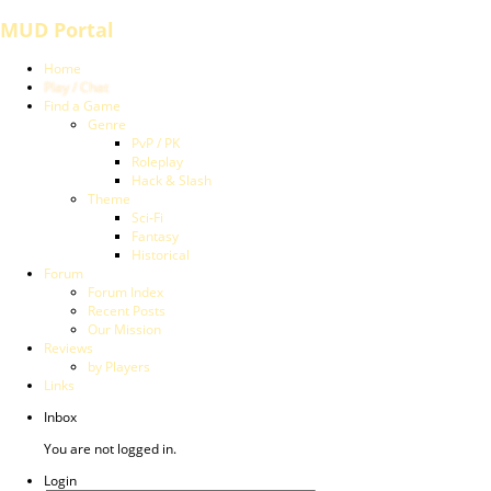
MUD Portal
Home
Play / Chat
Find a Game
Genre
PvP / PK
Roleplay
Hack & Slash
Theme
Sci-Fi
Fantasy
Historical
Forum
Forum Index
Recent Posts
Our Mission
Reviews
by Players
Links
Inbox
You are not logged in.
Login