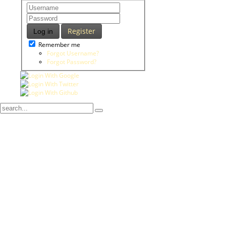
Register
Log in
Remember me
Forgot Username?
Forgot Password?