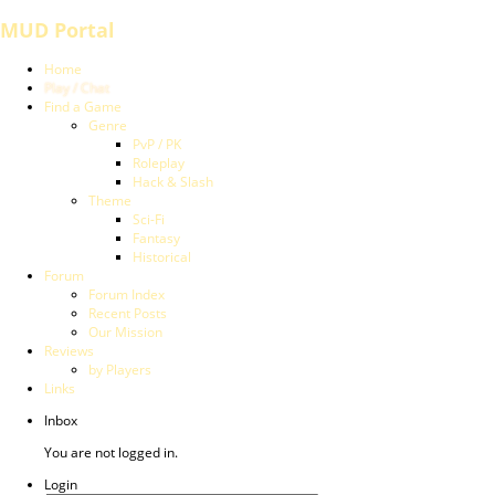
MUD Portal
Home
Play / Chat
Find a Game
Genre
PvP / PK
Roleplay
Hack & Slash
Theme
Sci-Fi
Fantasy
Historical
Forum
Forum Index
Recent Posts
Our Mission
Reviews
by Players
Links
Inbox
You are not logged in.
Login