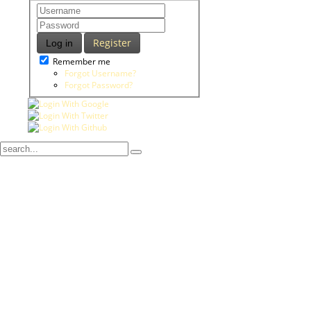
Register
Log in
Remember me
Forgot Username?
Forgot Password?