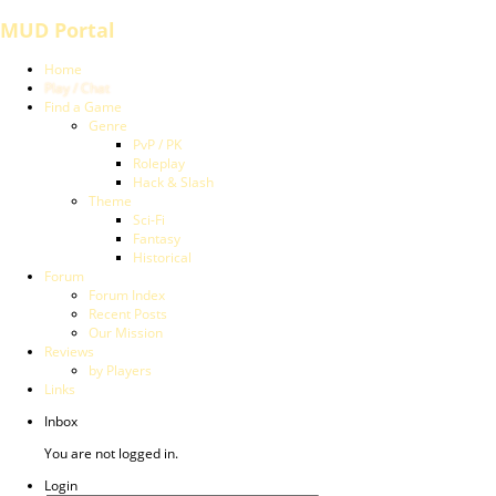
MUD Portal
Home
Play / Chat
Find a Game
Genre
PvP / PK
Roleplay
Hack & Slash
Theme
Sci-Fi
Fantasy
Historical
Forum
Forum Index
Recent Posts
Our Mission
Reviews
by Players
Links
Inbox
You are not logged in.
Login