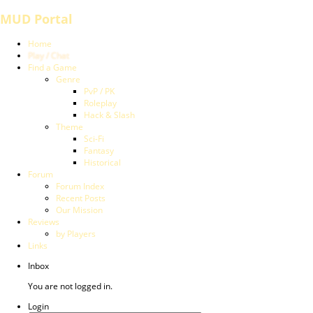
MUD Portal
Home
Play / Chat
Find a Game
Genre
PvP / PK
Roleplay
Hack & Slash
Theme
Sci-Fi
Fantasy
Historical
Forum
Forum Index
Recent Posts
Our Mission
Reviews
by Players
Links
Inbox
You are not logged in.
Login