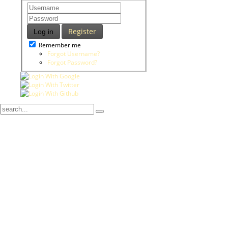
Register
Log in
Remember me
Forgot Username?
Forgot Password?