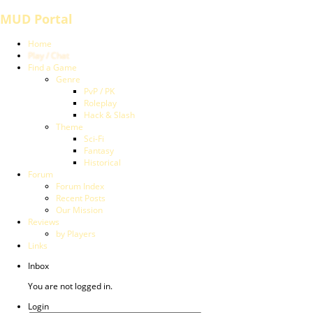
MUD Portal
Home
Play / Chat
Find a Game
Genre
PvP / PK
Roleplay
Hack & Slash
Theme
Sci-Fi
Fantasy
Historical
Forum
Forum Index
Recent Posts
Our Mission
Reviews
by Players
Links
Inbox
You are not logged in.
Login