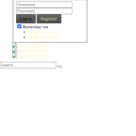
Register
Log in
Remember me
Forgot Username?
Forgot Password?