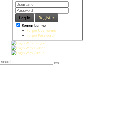
Register
Log in
Remember me
Forgot Username?
Forgot Password?