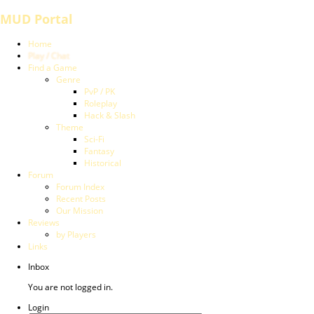
MUD Portal
Home
Play / Chat
Find a Game
Genre
PvP / PK
Roleplay
Hack & Slash
Theme
Sci-Fi
Fantasy
Historical
Forum
Forum Index
Recent Posts
Our Mission
Reviews
by Players
Links
Inbox
You are not logged in.
Login